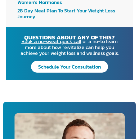
Women’s Hormones
28 Day Meal Plan To Start Your Weight Loss
Journey
QUESTIONS ABOUT ANY OF THIS?
Book a no-sweat quick call
or a no-to learn
more about how re:vitalize can help you
achieve your weight loss and wellness goals.
Schedule Your Consultation