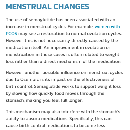
MENSTRUAL CHANGES
The use of semaglutide has been associated with an
increase in menstrual cycles. For example,
women with
PCOS
may see a restoration to normal ovulation cycles.
However, this is not necessarily directly caused by the
medication itself. An improvement in ovulation or
menstruation in these cases is often related to weight
loss rather than a direct mechanism of the medication.
However, another possible influence on menstrual cycles
due to Ozempic is its impact on the effectiveness of
birth control. Semaglutide works to support weight loss
by slowing how quickly food moves through the
stomach, making you feel full longer.
This mechanism may also interfere with the stomach’s
ability to absorb medications. Specifically, this can
cause birth control medications to become less