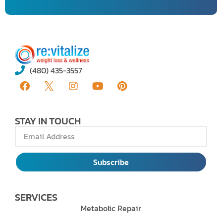
(480) 435-3557
STAY IN TOUCH
Subscribe
SERVICES
Metabolic Repair