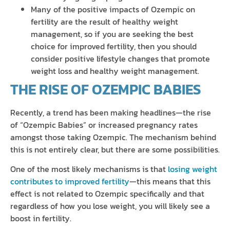
Many of the positive impacts of Ozempic on
fertility are the result of healthy weight
management, so if you are seeking the best
choice for improved fertility, then you should
consider positive lifestyle changes that promote
weight loss and healthy weight management.
THE RISE OF OZEMPIC BABIES
Recently, a trend has been making headlines—the rise
of “Ozempic Babies” or increased pregnancy rates
amongst those taking Ozempic. The mechanism behind
this is not entirely clear, but there are some possibilities.
One of the most likely mechanisms is that
losing weight
contributes to improved fertility
—this means that this
effect is not related to Ozempic specifically and that
regardless of how you lose weight, you will likely see a
boost in fertility.