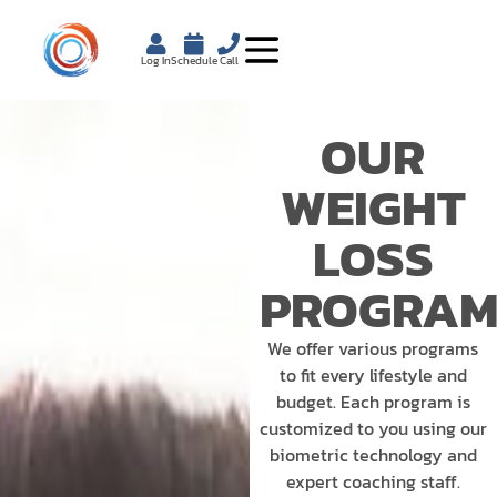
Log In
Schedule
Call
OUR
WEIGHT
LOSS
PROGRAM
We offer various programs
to fit every lifestyle and
budget. Each program is
customized to you using our
biometric technology and
expert coaching staff.