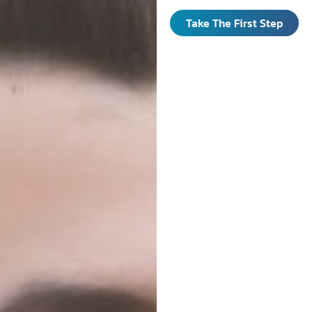
Take The First Step