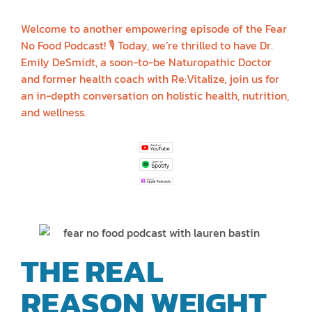
DESMIDT
Welcome to another empowering episode of the Fear
No Food Podcast! 🎙️ Today, we’re thrilled to have Dr.
Emily DeSmidt, a soon-to-be Naturopathic Doctor
and former health coach with Re:Vitalize, join us for
an in-depth conversation on holistic health, nutrition,
and wellness.
THE REAL
REASON WEIGHT