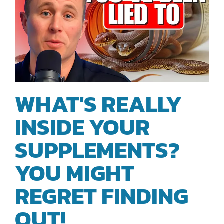
WHAT'S REALLY
INSIDE YOUR
SUPPLEMENTS?
YOU MIGHT
REGRET FINDING
OUT!