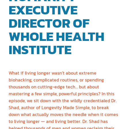
EXECUTIVE
DIRECTOR OF
WHOLE HEALTH
INSTITUTE
| DR.
SHAD MARVASTI
What if living longer wasn’t about extreme
biohacking, complicated routines, or spending
thousands on cutting-edge tech… but about
mastering a few simple, powerful principles? In this
episode, we sit down with the wildly credentialed Dr.
Shad, author of Longevity Made Simple, to break
down what actually moves the needle when it comes
to living longer — and living better. Dr. Shad has
helped thousands of men and women reclaim their