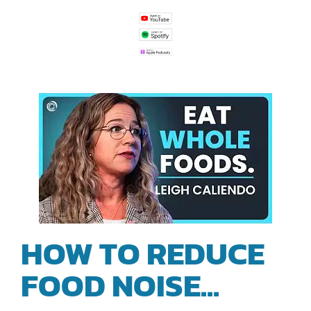
HOW TO REDUCE
FOOD NOISE...
|