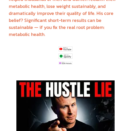
metabolic health, lose weight sustainably, and
dramatically improve their quality of life. His core
belief? Significant short-term results can be
sustainable — if you fix the real root problem:
metabolic health.