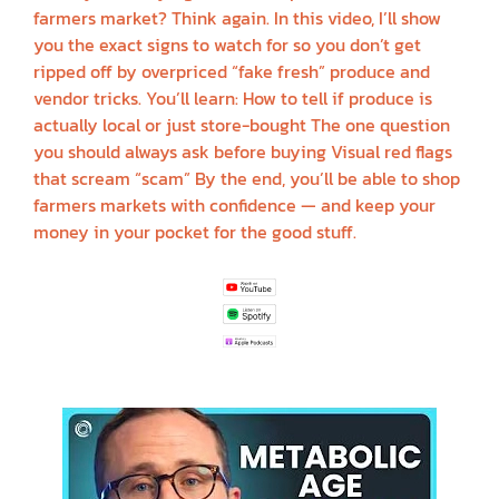
farmers market? Think again. In this video, I’ll show
you the exact signs to watch for so you don’t get
ripped off by overpriced “fake fresh” produce and
vendor tricks. You’ll learn: How to tell if produce is
actually local or just store-bought The one question
you should always ask before buying Visual red flags
that scream “scam” By the end, you’ll be able to shop
farmers markets with confidence — and keep your
money in your pocket for the good stuff.