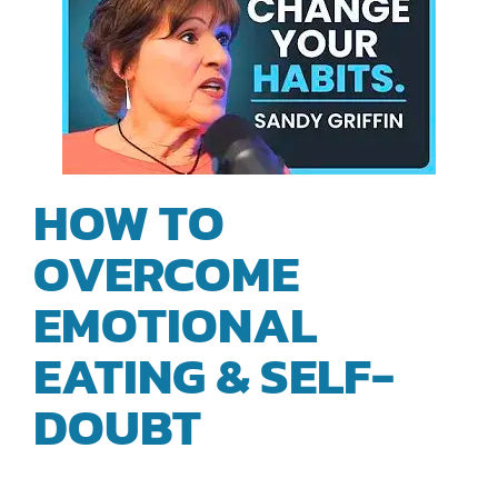
HOW TO
OVERCOME
EMOTIONAL
EATING & SELF-
DOUBT
| SANDY
GRIFFIN