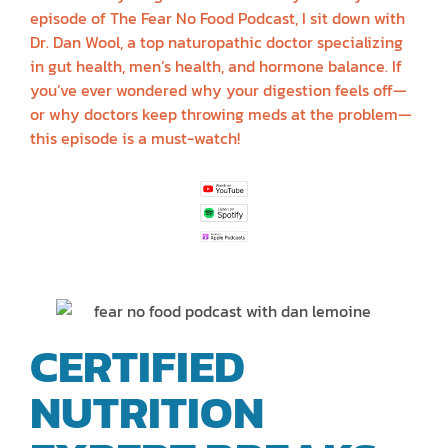
episode of The Fear No Food Podcast, I sit down with
Dr. Dan Wool, a top naturopathic doctor specializing
in gut health, men’s health, and hormone balance. If
you’ve ever wondered why your digestion feels off—
or why doctors keep throwing meds at the problem—
this episode is a must-watch!
CERTIFIED
NUTRITION