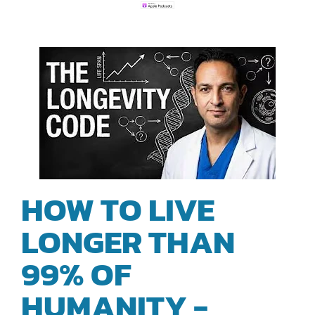
HOW TO LIVE
LONGER THAN
99% OF
HUMANITY -