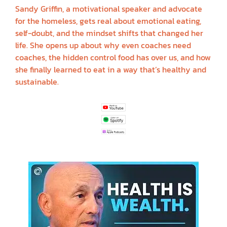
Sandy Griffin, a motivational speaker and advocate
for the homeless, gets real about emotional eating,
self-doubt, and the mindset shifts that changed her
life. She opens up about why even coaches need
coaches, the hidden control food has over us, and how
she finally learned to eat in a way that’s healthy and
sustainable.