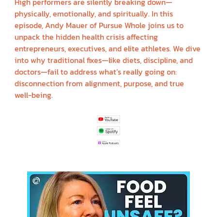
High performers are silently breaking down—
physically, emotionally, and spiritually. In this
episode, Andy Mauer of Pursue Whole joins us to
unpack the hidden health crisis affecting
entrepreneurs, executives, and elite athletes. We dive
into why traditional fixes—like diets, discipline, and
doctors—fail to address what’s really going on:
disconnection from alignment, purpose, and true
well-being.