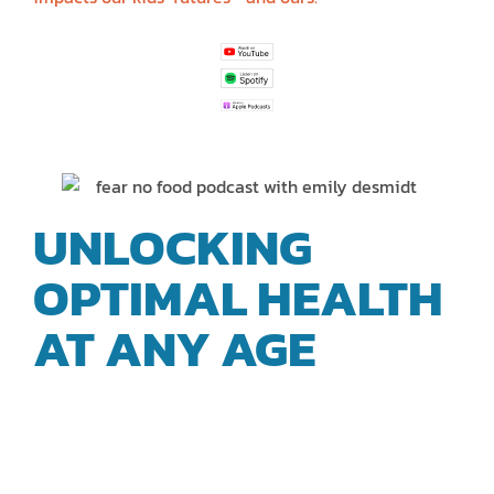
UNLOCKING
OPTIMAL HEALTH
AT ANY AGE
|
BIOMEDICAL
EXPERT EMILY