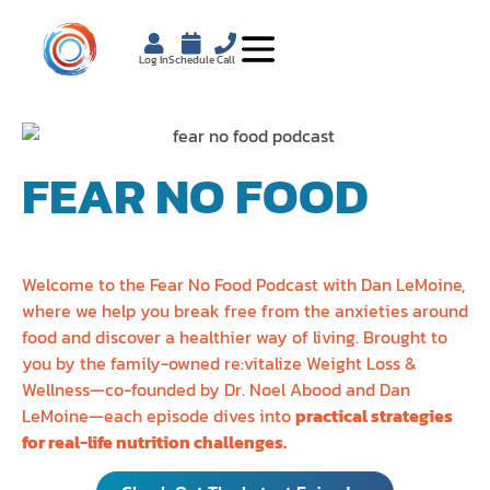
Log In
Schedule
Call
FEAR NO FOOD
PODCAST
Welcome to the Fear No Food Podcast with Dan LeMoine,
where we help you break free from the anxieties around
food and discover a healthier way of living. Brought to
you by the family-owned re:vitalize Weight Loss &
Wellness—co-founded by Dr. Noel Abood and Dan
LeMoine—each episode dives into
practical strategies
for real-life nutrition challenges.