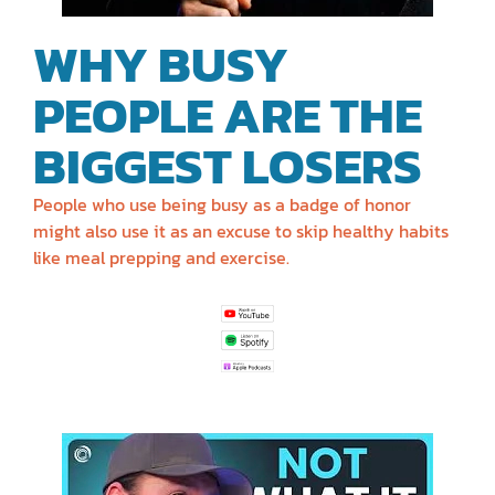
WHY BUSY
PEOPLE ARE THE
BIGGEST LOSERS
People who use being busy as a badge of honor
might also use it as an excuse to skip healthy habits
like meal prepping and exercise.