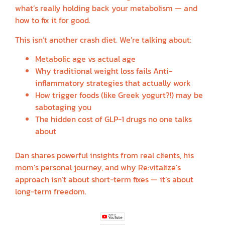
what’s really holding back your metabolism — and
how to fix it for good.
This isn’t another crash diet. We’re talking about:
Metabolic age vs actual age
Why traditional weight loss fails Anti-
inflammatory strategies that actually work
How trigger foods (like Greek yogurt?!) may be
sabotaging you
The hidden cost of GLP-1 drugs no one talks
about
Dan shares powerful insights from real clients, his
mom’s personal journey, and why Re:vitalize’s
approach isn’t about short-term fixes — it’s about
long-term freedom.