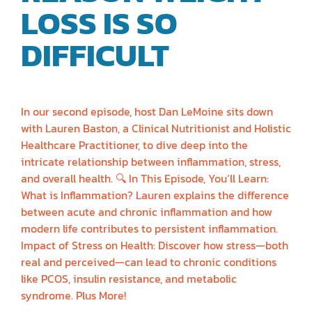
LOSS IS SO
DIFFICULT
|
LAUREN BASTIN
In our second episode, host Dan LeMoine sits down
with Lauren Baston, a Clinical Nutritionist and Holistic
Healthcare Practitioner, to dive deep into the
intricate relationship between inflammation, stress,
and overall health. 🔍 In This Episode, You’ll Learn:
What is Inflammation? Lauren explains the difference
between acute and chronic inflammation and how
modern life contributes to persistent inflammation.
Impact of Stress on Health: Discover how stress—both
real and perceived—can lead to chronic conditions
like PCOS, insulin resistance, and metabolic
syndrome. Plus More!