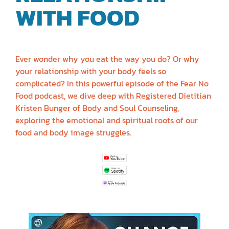
WITH FOOD
|
KRISTEN BUNGER
Ever wonder why you eat the way you do? Or why
your relationship with your body feels so
complicated? In this powerful episode of the Fear No
Food podcast, we dive deep with Registered Dietitian
Kristen Bunger of Body and Soul Counseling,
exploring the emotional and spiritual roots of our
food and body image struggles.