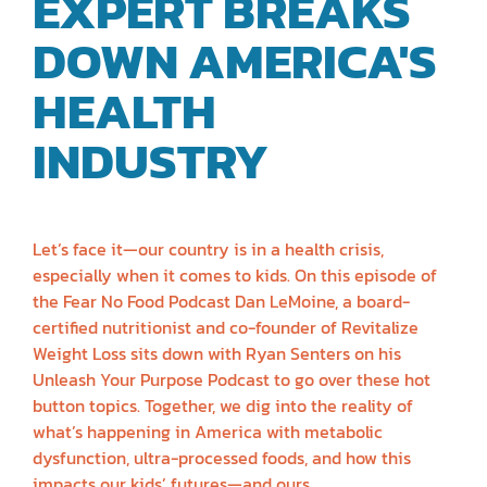
EXPERT BREAKS
DOWN AMERICA'S
HEALTH
INDUSTRY
| DAN
LEMOINE
Let’s face it—our country is in a health crisis,
especially when it comes to kids. On this episode of
the Fear No Food Podcast Dan LeMoine, a board-
certified nutritionist and co-founder of Revitalize
Weight Loss sits down with Ryan Senters on his
Unleash Your Purpose Podcast to go over these hot
button topics. Together, we dig into the reality of
what’s happening in America with metabolic
dysfunction, ultra-processed foods, and how this
impacts our kids’ futures—and ours.