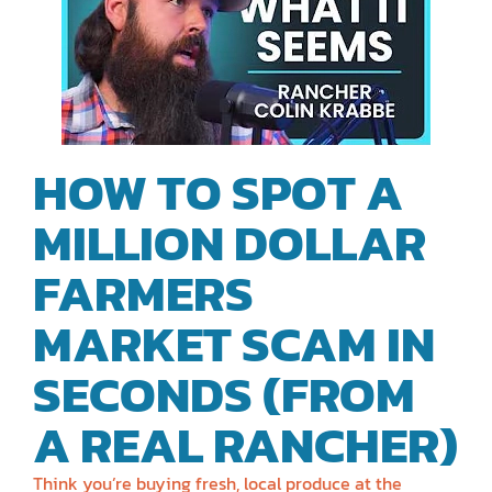
HOW TO SPOT A
MILLION DOLLAR
FARMERS
MARKET SCAM IN
SECONDS (FROM
A REAL RANCHER)
Think you’re buying fresh, local produce at the