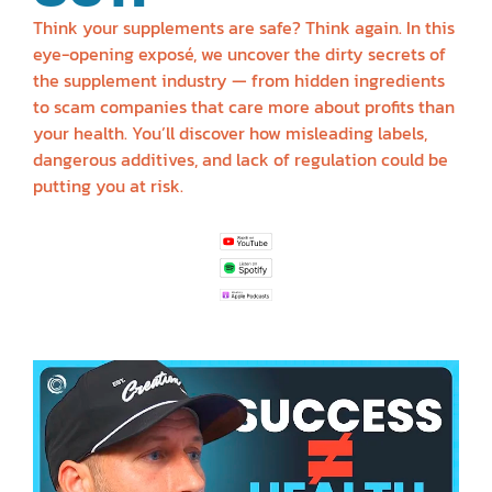
Think your supplements are safe? Think again. In this
eye-opening exposé, we uncover the dirty secrets of
the supplement industry — from hidden ingredients
to scam companies that care more about profits than
your health. You’ll discover how misleading labels,
dangerous additives, and lack of regulation could be
putting you at risk.