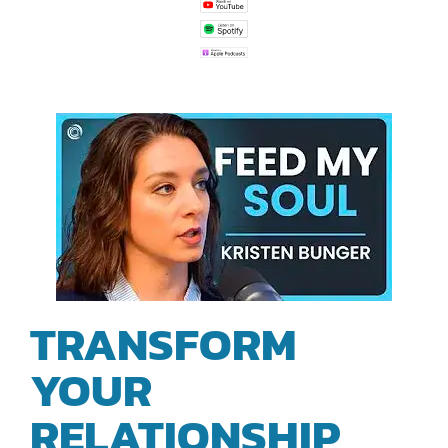
TRANSFORM
YOUR
RELATIONSHIP