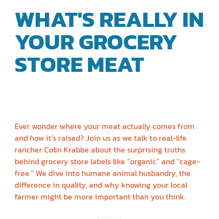
WHAT'S REALLY IN
YOUR GROCERY
STORE MEAT
|
RANCHER COLIN
KRABBE
Ever wonder where your meat actually comes from
and how it’s raised? Join us as we talk to real-life
rancher Colin Krabbe about the surprising truths
behind grocery store labels like “organic” and “cage-
free.” We dive into humane animal husbandry, the
difference in quality, and why knowing your local
farmer might be more important than you think.