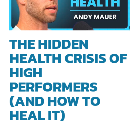
THE HIDDEN
HEALTH CRISIS OF
HIGH
PERFORMERS
(AND HOW TO
HEAL IT)
| ANDY
MAUER