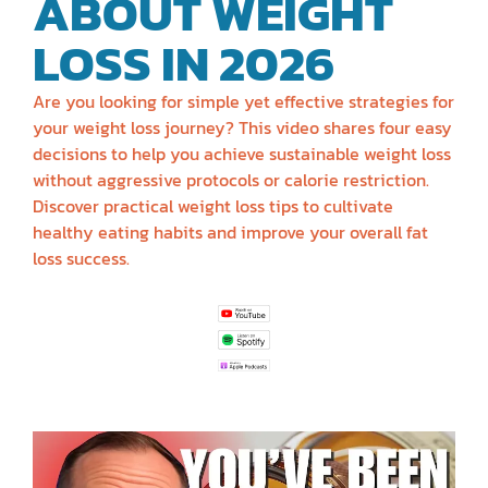
ABOUT WEIGHT
LOSS IN 2026
Are you looking for simple yet effective strategies for
your weight loss journey? This video shares four easy
decisions to help you achieve sustainable weight loss
without aggressive protocols or calorie restriction.
Discover practical weight loss tips to cultivate
healthy eating habits and improve your overall fat
loss success.