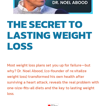
THE SECRET TO
LASTING WEIGHT
LOSS
| DR. NOEL
ABOOD
Most weight loss plans set you up for failure—but
why? Dr. Noel Abood, (co-founder of re:vitalize
weight loss) transformed his own health after
surviving a heart attack, reveals the real problem with
one-size-fits-all diets and the key to lasting weight
loss.