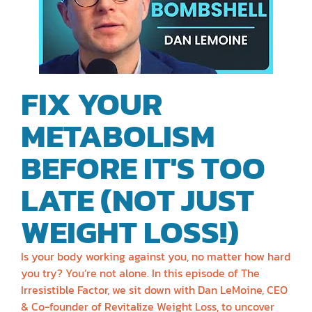
FIX YOUR
METABOLISM
BEFORE IT'S TOO
LATE (NOT JUST
WEIGHT LOSS!)
Is your body working against you, no matter how hard
you try? You’re not alone. In this episode of The
Irresistible Factor, we sit down with Dan LeMoine, CEO
& Co-founder of Revitalize Weight Loss, to uncover