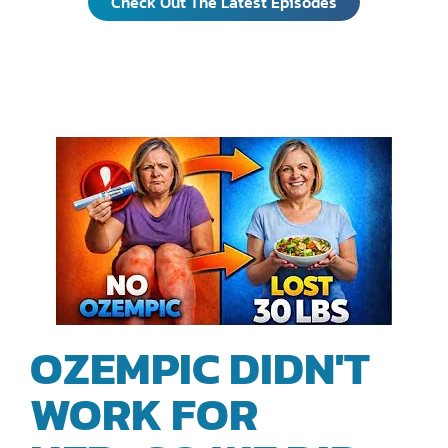
Check Out The Latest Episodes
EPISODES
OZEMPIC DIDN'T
WORK FOR