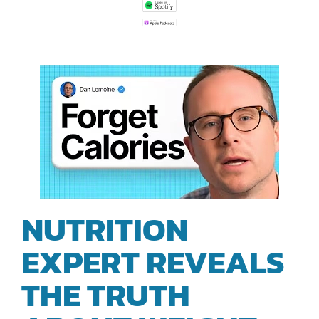
NUTRITION
EXPERT REVEALS
THE TRUTH