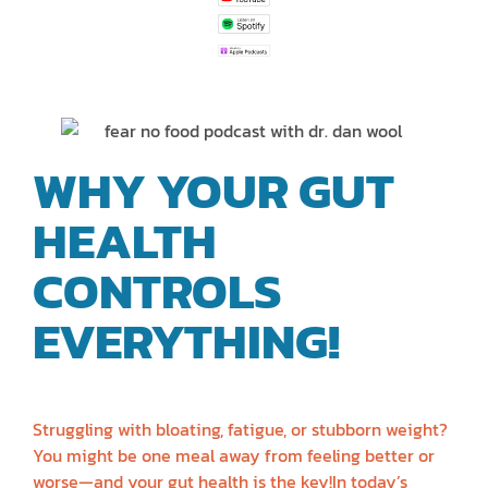
WHY YOUR GUT
HEALTH
CONTROLS
EVERYTHING!
| DR.
DAN WOOL
Struggling with bloating, fatigue, or stubborn weight?
You might be one meal away from feeling better or
worse—and your gut health is the key!In today’s