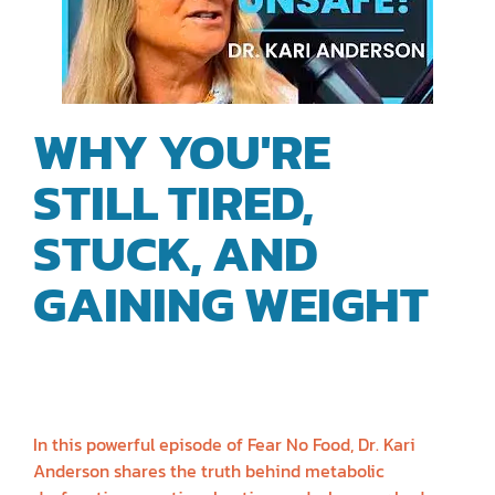
WHY YOU'RE
STILL TIRED,
STUCK, AND
GAINING WEIGHT
|
DR. KARI
ANDERSON
In this powerful episode of Fear No Food, Dr. Kari
Anderson shares the truth behind metabolic