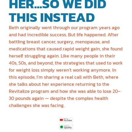
HER...SO WE DID
THIS INSTEAD
Beth originally went through our program years ago
and had incredible success. But life happened. After
battling breast cancer, surgery, menopause, and
medications that caused rapid weight gain, she found
herself struggling again. Like many people in their
40s, 50s, and beyond, the strategies that used to work
for weight loss simply weren’t working anymore. In
this episode, I’m sharing a real call with Beth, where
she talks about her experience returning to the
Revitalize program and how she was able to lose 20–
30 pounds again — despite the complex health
challenges she was facing.