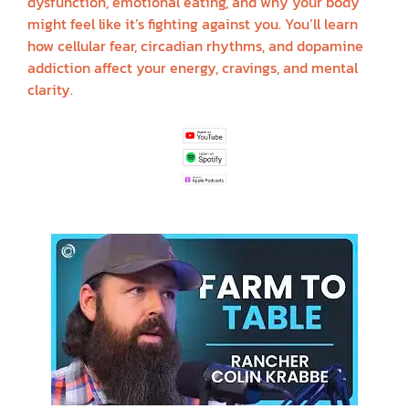
dysfunction, emotional eating, and why your body
might feel like it’s fighting against you. You’ll learn
how cellular fear, circadian rhythms, and dopamine
addiction affect your energy, cravings, and mental
clarity.