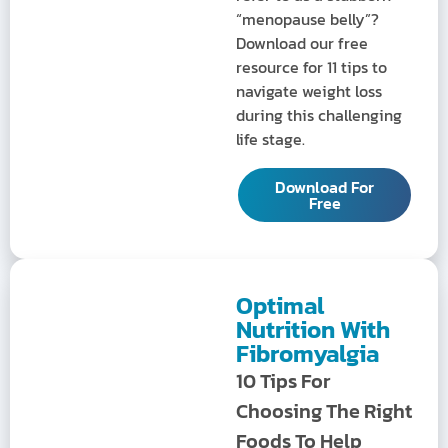
“menopause belly”?
Download our free
resource for 11 tips to
navigate weight loss
during this challenging
life stage.
Download For
Free
Optimal
Nutrition With
Fibromyalgia
10 Tips For
Choosing The Right
Foods To Help