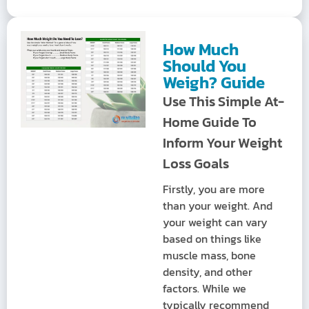
How Much
Should You
Weigh? Guide
Use This Simple At-
Home Guide To
Inform Your Weight
Loss Goals
Firstly, you are more
than your weight. And
your weight can vary
based on things like
muscle mass, bone
density, and other
factors. While we
typically recommend