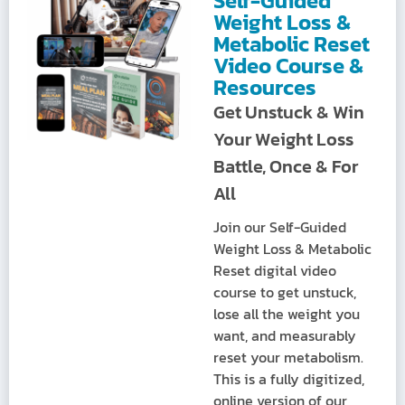
Self-Guided
Weight Loss &
Metabolic Reset
Video Course &
Resources
Get Unstuck & Win
Your Weight Loss
Battle, Once & For
All
Join our Self-Guided
Weight Loss & Metabolic
Reset digital video
course to get unstuck,
lose all the weight you
want, and measurably
reset your metabolism.
This is a fully digitized,
online version of our