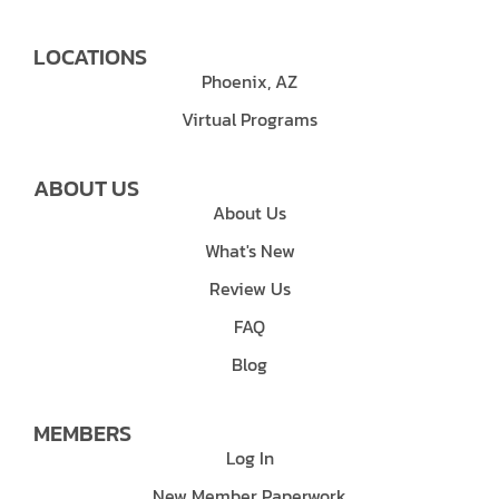
LOCATIONS
Phoenix, AZ
Virtual Programs
ABOUT US
About Us
What's New
Review Us
FAQ
Blog
MEMBERS
Log In
New Member Paperwork