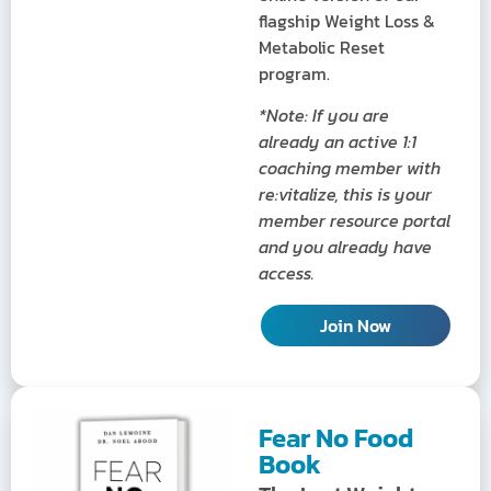
flagship Weight Loss &
Metabolic Reset
program.
*Note: If you are
already an active 1:1
coaching member with
re:vitalize, this is your
member resource portal
and you already have
access.
Join Now
Fear No Food
Book