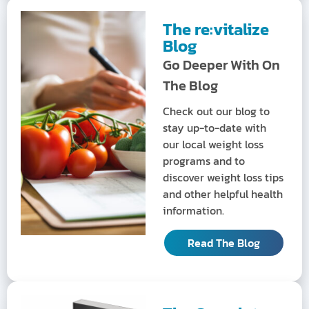
The re:vitalize
Blog
Go Deeper With On
The Blog
Check out our blog to
stay up-to-date with
our local weight loss
programs and to
discover weight loss tips
and other helpful health
information.
Read The Blog