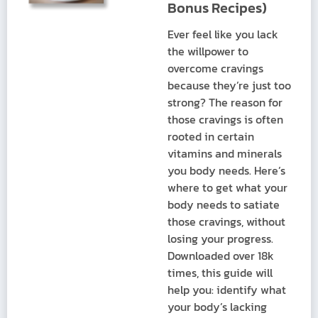
Bonus Recipes)
Ever feel like you lack
the willpower to
overcome cravings
because they’re just too
strong? The reason for
those cravings is often
rooted in certain
vitamins and minerals
you body needs. Here’s
where to get what your
body needs to satiate
those cravings, without
losing your progress.
Downloaded over 18k
times, this guide will
help you: identify what
your body’s lacking