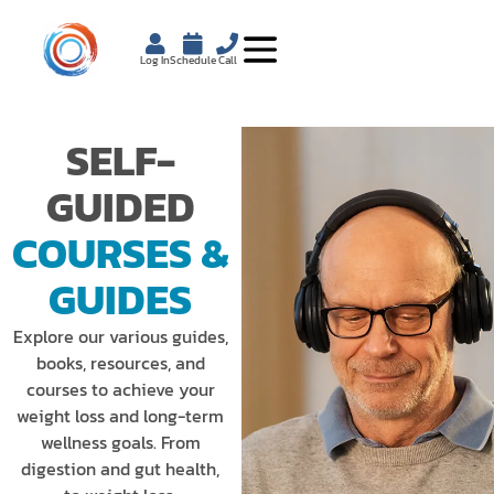
Log In
Schedule
Call
SELF-
GUIDED
COURSES &
GUIDES
Explore our various guides,
books, resources, and
courses to achieve your
weight loss and long-term
wellness goals. From
digestion and gut health,