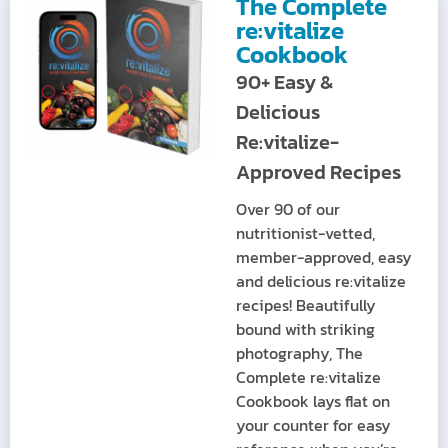
The Complete
re:vitalize
Cookbook
90+ Easy &
Delicious
Re:vitalize-
Approved Recipes
Over 90 of our
nutritionist-vetted,
member-approved, easy
and delicious re:vitalize
recipes! Beautifully
bound with striking
photography, The
Complete re:vitalize
Cookbook lays flat on
your counter for easy