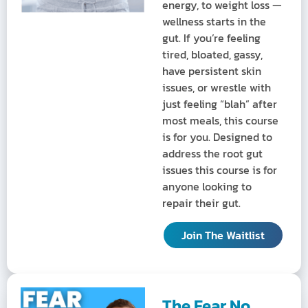
energy, to weight loss —
wellness starts in the
gut. If you’re feeling
tired, bloated, gassy,
have persistent skin
issues, or wrestle with
just feeling “blah” after
most meals, this course
is for you. Designed to
address the root gut
issues this course is for
anyone looking to
repair their gut.
Join The Waitlist
The Fear No