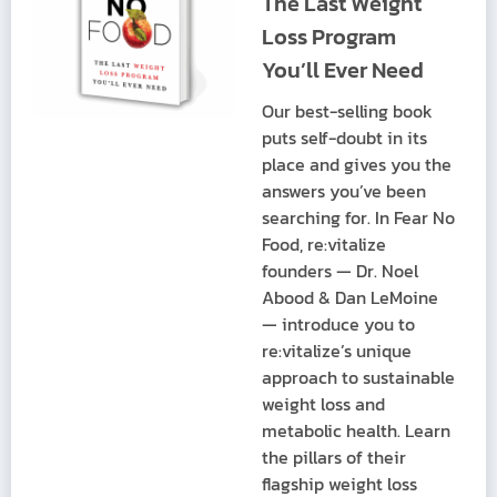
The Last Weight
Loss Program
You’ll Ever Need
Our best-selling book
puts self-doubt in its
place and gives you the
answers you’ve been
searching for. In Fear No
Food, re:vitalize
founders — Dr. Noel
Abood & Dan LeMoine
— introduce you to
re:vitalize’s unique
approach to sustainable
weight loss and
metabolic health. Learn
the pillars of their
flagship weight loss