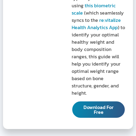
using
this biometric
scale
(which seamlessly
syncs to the
re:vitalize
Health Analytics App
) to
identify your optimal
healthy weight and
body composition
ranges, this guide will
help you identify your
optimal weight range
based on bone
structure, gender, and
height.
Download For
Free