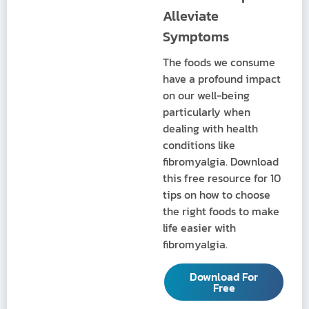
Alleviate
Symptoms
The foods we consume
have a profound impact
on our well-being
particularly when
dealing with health
conditions like
fibromyalgia. Download
this free resource for 10
tips on how to choose
the right foods to make
life easier with
fibromyalgia.
Download For
Free