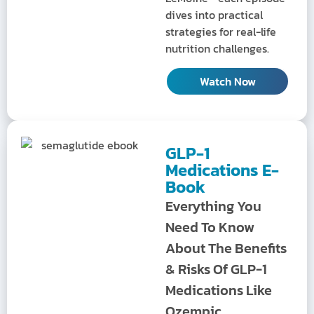
dives into practical
strategies for real-life
nutrition challenges.
Watch Now
GLP-1
Medications E-
Book
Everything You
Need To Know
About The Benefits
& Risks Of GLP-1
Medications Like
Ozempic