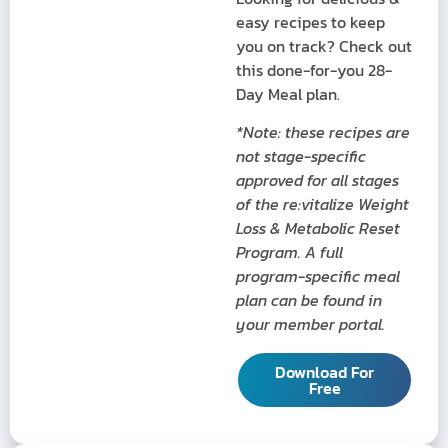
easy recipes to keep
you on track? Check out
this done-for-you 28-
Day Meal plan.
*Note: these recipes are
not stage-specific
approved for all stages
of the re:vitalize Weight
Loss & Metabolic Reset
Program. A full
program-specific meal
plan can be found in
your member portal.
Download For
Free