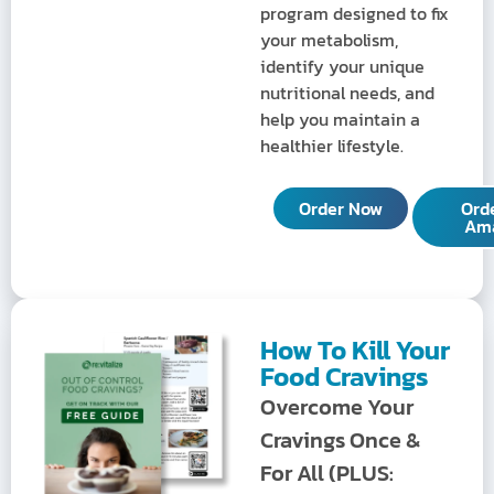
program designed to fix
your metabolism,
identify your unique
nutritional needs, and
help you maintain a
healthier lifestyle.
Order Now
Ord
Am
How To Kill Your
Food Cravings
Overcome Your
Cravings Once &
For All (PLUS: