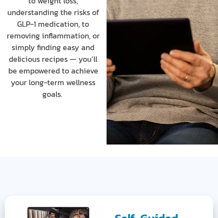
to weight loss,
understanding the risks of
GLP-1 medication, to
removing inflammation, or
simply finding easy and
delicious recipes — you’ll
be empowered to achieve
your long-term wellness
goals.