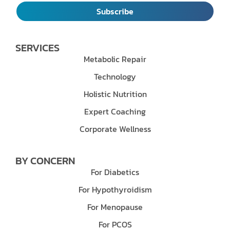
Subscribe
SERVICES
Metabolic Repair
Technology
Holistic Nutrition
Expert Coaching
Corporate Wellness
BY CONCERN
For Diabetics
For Hypothyroidism
For Menopause
For PCOS