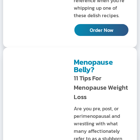
reference when you’re
whipping up one of
these delish recipes.
Order Now
Menopause
Belly?
11 Tips For
Menopause Weight
Loss
Are you pre, post, or
perimenopausal and
wrestling with what
many affectionately
refer to as a stubborn