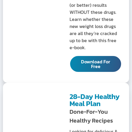
(or better) results
WITHOUT these drugs.
Learn whether these
new weight loss drugs
are all they’re cracked
up to be with this free
e-book.
Download For
Free
28-Day Healthy
Meal Plan
Done-For-You
Healthy Recipes
Looking for delicious &