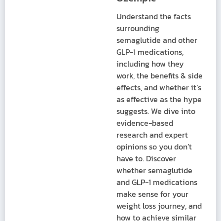
Understand the facts
surrounding
semaglutide and other
GLP-1 medications,
including how they
work, the benefits & side
effects, and whether it’s
as effective as the hype
suggests. We dive into
evidence-based
research and expert
opinions so you don’t
have to. Discover
whether semaglutide
and GLP-1 medications
make sense for your
weight loss journey, and
how to achieve similar