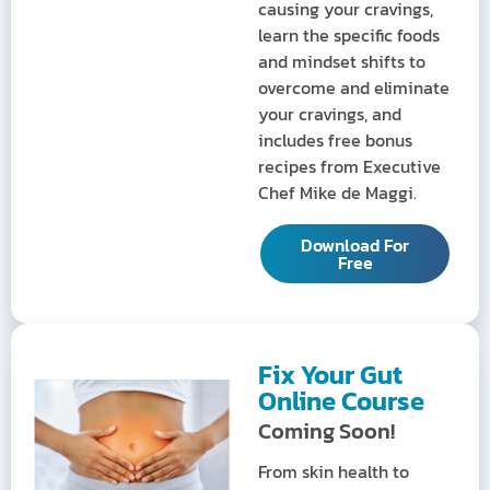
causing your cravings,
learn the specific foods
and mindset shifts to
overcome and eliminate
your cravings, and
includes free bonus
recipes from Executive
Chef Mike de Maggi.
Download For
Free
Fix Your Gut
Online Course
Coming Soon!
From skin health to