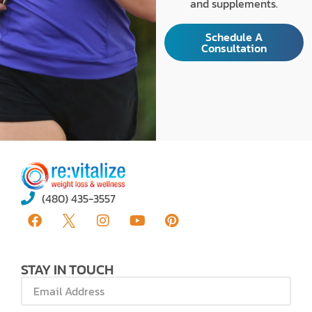
and supplements.
Schedule A
Consultation
(480) 435-3557
STAY IN TOUCH