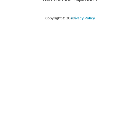
Copyright © 2026 |
Privacy Policy