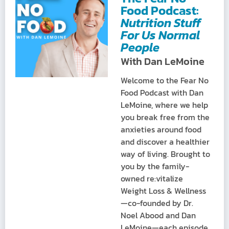
Food Podcast:
Nutrition Stuff
For Us Normal
People
With Dan LeMoine
Welcome to the Fear No
Food Podcast with Dan
LeMoine, where we help
you break free from the
anxieties around food
and discover a healthier
way of living. Brought to
you by the family-
owned re:vitalize
Weight Loss & Wellness
—co-founded by Dr.
Noel Abood and Dan
LeMoine—each episode