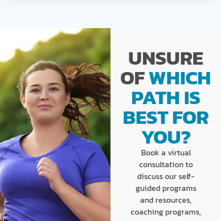
UNSURE
OF
WHICH
PATH IS
BEST FOR
YOU?
Book a virtual
consultation to
discuss our self-
guided programs
and resources,
coaching programs,