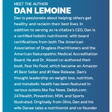
MEET THE AUTHOR
DAN LEMOINE
Dan is passionate about helping others get
healthy and reclaim their best lives. In
addition to serving as re:vitalize’s CEO, Dan is
a certified holistic nutritionist, with board
certifications from both The American
Association of Drugless Practitioners and the
American Naturopathic Medical Accreditation
Board. He and Dr. Abood co-authored their
book, Fear No Food, which became an Amazon
#1 Best Seller and #1 New Release. Dan’s
thought leadership on weight loss, nutrition,
and metabolic health has been featured in
various outlets like Fox News, Delish.com,
247Health, Prevention, MSN, and Sports
Illustrated. Originally from Ohio, Dan and his
wife Danae (also a nutritionist and co-founder