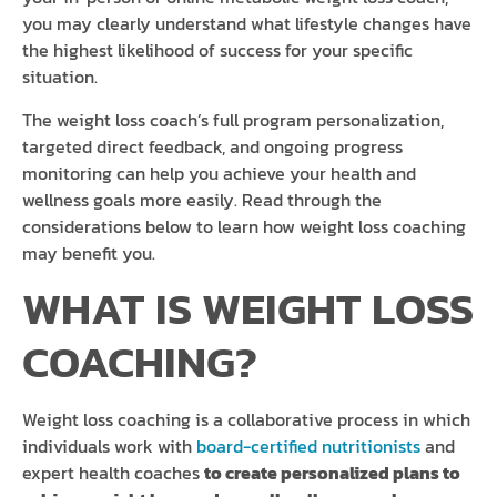
you may clearly understand what lifestyle changes have
the highest likelihood of success for your specific
situation.
The weight loss coach’s full program personalization,
targeted direct feedback, and ongoing progress
monitoring can help you achieve your health and
wellness goals more easily. Read through the
considerations below to learn how weight loss coaching
may benefit you.
WHAT IS WEIGHT LOSS
COACHING?
Weight loss coaching is a collaborative process in which
individuals work with
board-certified nutritionists
and
expert health coaches
to create personalized plans to