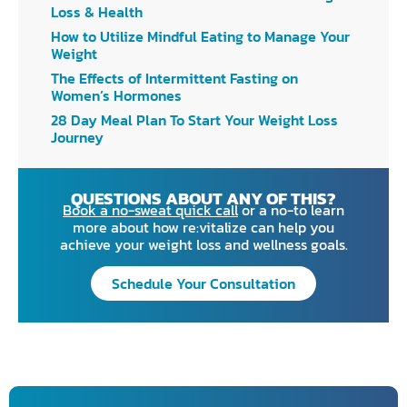
Loss & Health
How to Utilize Mindful Eating to Manage Your
Weight
The Effects of Intermittent Fasting on
Women’s Hormones
28 Day Meal Plan To Start Your Weight Loss
Journey
QUESTIONS ABOUT ANY OF THIS?
Book a no-sweat quick call
or a no-to learn
more about how re:vitalize can help you
achieve your weight loss and wellness goals.
Schedule Your Consultation