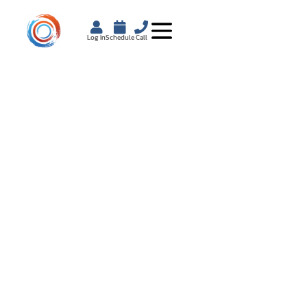
Log In
Schedule
Call
HOW WEIGHT LOSS
COACHING DRIVES
LASTING RESULTS