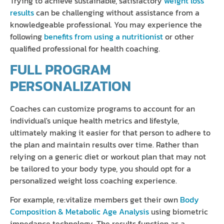
Trying to achieve sustainable, satisfactory
weight loss
results
can be challenging without assistance from a
knowledgeable professional. You may experience the
following
benefits from using a nutritionist
or other
qualified professional for health coaching.
FULL PROGRAM
PERSONALIZATION
Coaches can customize programs to account for an
individual's unique health metrics and lifestyle,
ultimately making it easier for that person to adhere to
the plan and maintain results over time. Rather than
relying on a generic diet or workout plan that may not
be tailored to your body type, you should opt for a
personalized weight loss coaching experience.
For example, re:vitalize members get their own
Body
Composition & Metabolic Age Analysis
using biometric
impedance technology. The results function as a