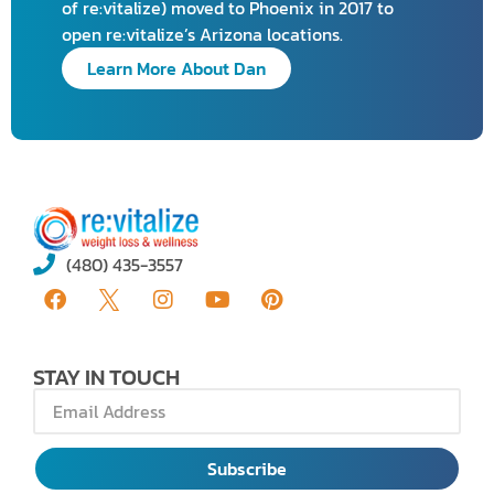
of re:vitalize) moved to Phoenix in 2017 to
open re:vitalize’s Arizona locations.
Learn More About Dan
(480) 435-3557
STAY IN TOUCH
Subscribe