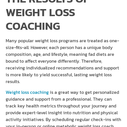
WEIGHT LOSS
COACHING
Many popular weight loss programs are treated as one-
size-fits-all. However, each person has a unique body
composition, age, and lifestyle, meaning fad diets are
bound to affect everyone differently. Therefore,
receiving individualized recommendations and support
is more likely to yield successful, lasting weight loss
results.
Weight loss coaching
is a great way to get personalized
guidance and support from a professional. They can
track key health metrics throughout your journey and
provide expert-level insight into nutrition and physical
activity initiatives. By scheduling regular check-ins with
your in-person or online metabolic weight loss coach,