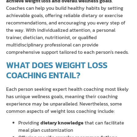
achieve weight loss and overall wellness goals
.
Coaches can help you build healthy habits by setting
achievable goals, offering reliable dietary or exercise
recommendations, and encouraging you every step of
the way. With individualized attention, a personal
trainer, dietician, nutritionist, or qualified
multidisciplinary professional can provide
comprehensive support tailored to each person's needs.
WHAT DOES WEIGHT LOSS
COACHING ENTAIL?
Each person seeking expert health coaching most likely
has unique wellness goals, meaning their coaching
experience may be unparalleled. Nevertheless, some
common aspects of weight loss coaching include:
Providing
dietary knowledge
that can facilitate
meal plan customization