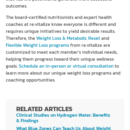
outcomes.
The board-certified nutritionists and expert health
coaches at re:vitalize know everyone is different and
requires unique initiatives to yield desirable results.
Therefore, the
Weight Loss & Metabolic Reset
and
Flexible Weight Loss programs
from re:vitalize are
customized to meet each member’s individual needs,
helping them progress toward their unique wellness
goals.
Schedule an in-person or virtual consultation
to
learn more about our unique weight loss programs and
coaching opportunities.
RELATED ARTICLES
Clinical Studies on Hydrogen Water: Benefits
& Findings
What Blue Zones Can Teach Us About Weight