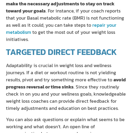
make the necessary adjustments to stay on track
toward your goals
. For instance, if your coach reports
that your Basal metabolic rate (BMR) is not functioning
as well as it could, you can take steps to
repair your
metabolism
to get the most out of your weight loss
initiatives.
TARGETED DIRECT FEEDBACK
Adaptability is crucial in weight loss and wellness
journeys. If a diet or workout routine is not yielding
results, pivot and try something more effective to
avoid
progress reversal or time sinks
. Since they routinely
check in on you and your wellness goals, knowledgeable
weight loss coaches can provide direct feedback for
timely adjustments and education on best practices.
You can also ask questions or explain what seems to be
working and what doesn’t. An open line of