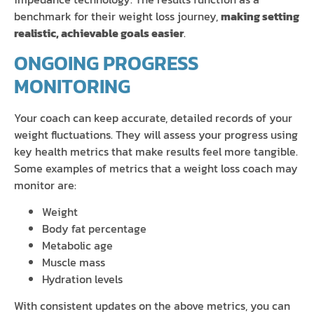
benchmark for their weight loss journey,
making setting
realistic, achievable goals easier
.
ONGOING PROGRESS
MONITORING
Your coach can keep accurate, detailed records of your
weight fluctuations. They will assess your progress using
key health metrics that make results feel more tangible.
Some examples of metrics that a weight loss coach may
monitor are:
Weight
Body fat percentage
Metabolic age
Muscle mass
Hydration levels
With consistent updates on the above metrics, you can