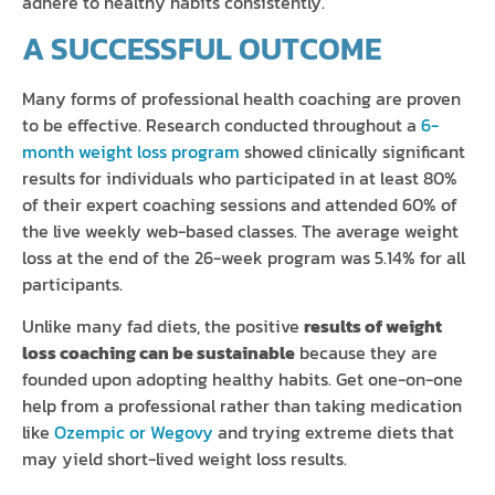
adhere to healthy habits consistently.
A SUCCESSFUL OUTCOME
Many forms of professional health coaching are proven
to be effective. Research conducted throughout a
6-
month weight loss program
showed clinically significant
results for individuals who participated in at least 80%
of their expert coaching sessions and attended 60% of
the live weekly web-based classes. The average weight
loss at the end of the 26-week program was 5.14% for all
participants.
Unlike many fad diets, the positive
results of weight
loss coaching can be sustainable
because they are
founded upon adopting healthy habits. Get one-on-one
help from a professional rather than taking medication
like
Ozempic or Wegovy
and trying extreme diets that
may yield short-lived weight loss results.