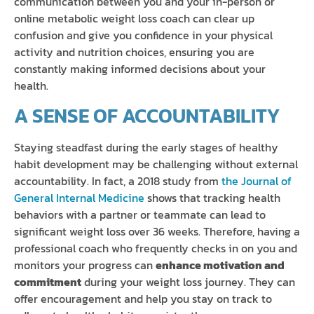
communication between you and your in-person or
online metabolic weight loss coach can clear up
confusion and give you confidence in your physical
activity and nutrition choices, ensuring you are
constantly making informed decisions about your
health.
A SENSE OF ACCOUNTABILITY
Staying steadfast during the early stages of healthy
habit development may be challenging without external
accountability. In fact, a 2018 study from
the Journal of
General Internal Medicine
shows that tracking health
behaviors with a partner or teammate can lead to
significant weight loss over 36 weeks. Therefore, having a
professional coach who frequently checks in on you and
monitors your progress can
enhance motivation and
commitment
during your weight loss journey. They can
offer encouragement and help you stay on track to