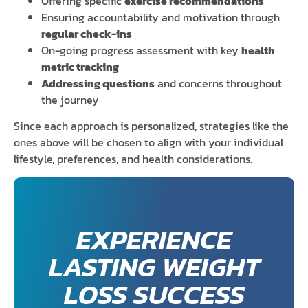
Offering specific
exercise recommendations
Ensuring accountability and motivation through
regular check-ins
On-going progress assessment with key
health
metric tracking
Addressing questions
and concerns throughout
the journey
Since each approach is personalized, strategies like the
ones above will be chosen to align with your individual
lifestyle, preferences, and health considerations.
EXPERIENCE
LASTING WEIGHT
LOSS SUCCESS