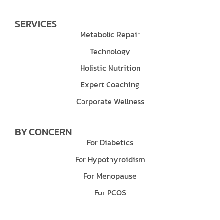
SERVICES
Metabolic Repair
Technology
Holistic Nutrition
Expert Coaching
Corporate Wellness
BY CONCERN
For Diabetics
For Hypothyroidism
For Menopause
For PCOS