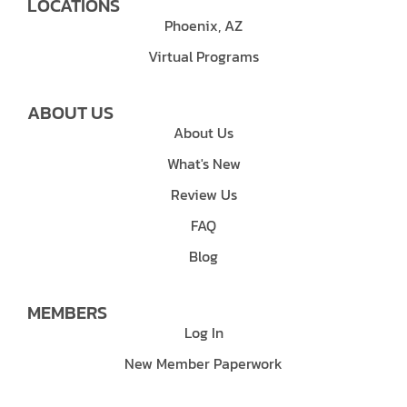
LOCATIONS
Phoenix, AZ
Virtual Programs
ABOUT US
About Us
What's New
Review Us
FAQ
Blog
MEMBERS
Log In
New Member Paperwork