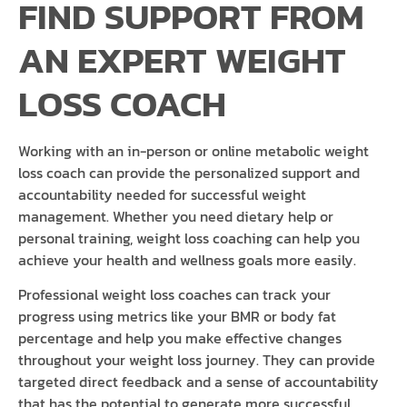
FIND SUPPORT FROM
AN EXPERT WEIGHT
LOSS COACH
Working with an in-person or online metabolic weight
loss coach can provide the personalized support and
accountability needed for successful weight
management. Whether you need dietary help or
personal training, weight loss coaching can help you
achieve your health and wellness goals more easily.
Professional weight loss coaches can track your
progress using metrics like your BMR or body fat
percentage and help you make effective changes
throughout your weight loss journey. They can provide
targeted direct feedback and a sense of accountability
that has the potential to generate more successful