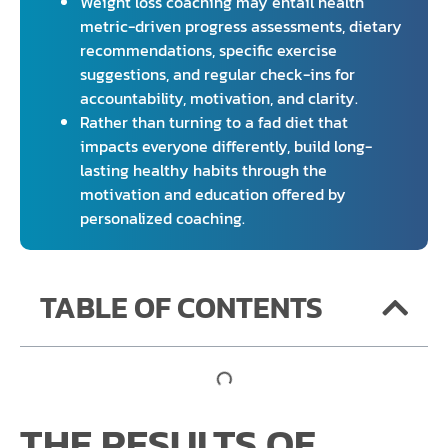
Weight loss coaching may entail health
metric-driven progress assessments, dietary
recommendations, specific exercise
suggestions, and regular check-ins for
accountability, motivation, and clarity.
Rather than turning to a fad diet that
impacts everyone differently, build long-
lasting healthy habits through the
motivation and education offered by
personalized coaching.
TABLE OF CONTENTS
THE RESULTS OF