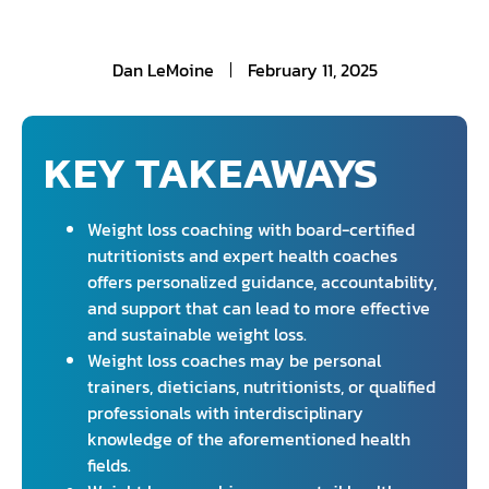
Dan LeMoine
February 11, 2025
KEY TAKEAWAYS
Weight loss coaching with board-certified
nutritionists and expert health coaches
offers personalized guidance, accountability,
and support that can lead to more effective
and sustainable weight loss.
Weight loss coaches may be personal
trainers, dieticians, nutritionists, or qualified
professionals with interdisciplinary
knowledge of the aforementioned health
fields.