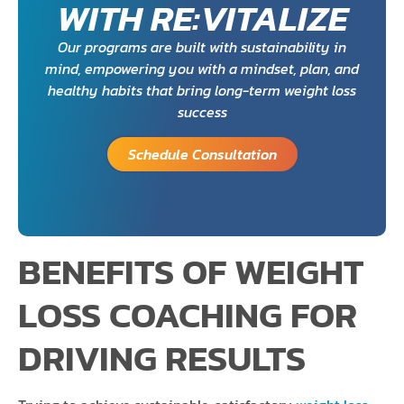
WITH RE:VITALIZE
Our programs are built with sustainability in
mind, empowering you with a mindset, plan, and
healthy habits that bring long-term weight loss
success
Schedule Consultation
BENEFITS OF WEIGHT
LOSS COACHING FOR
DRIVING RESULTS