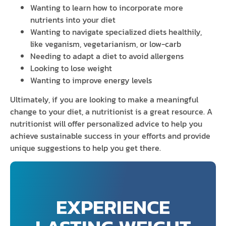
Wanting to learn how to incorporate more
nutrients into your diet
Wanting to navigate specialized diets healthily,
like veganism, vegetarianism, or low-carb
Needing to adapt a diet to avoid allergens
Looking to lose weight
Wanting to improve energy levels
Ultimately, if you are looking to make a meaningful
change to your diet, a nutritionist is a great resource. A
nutritionist will offer personalized advice to help you
achieve sustainable success in your efforts and provide
unique suggestions to help you get there.
EXPERIENCE