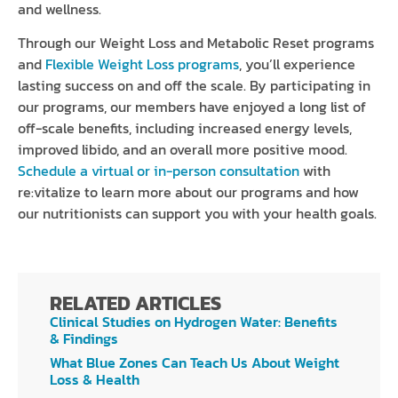
and wellness.
Through our Weight Loss and Metabolic Reset programs
and
Flexible Weight Loss programs
, you’ll experience
lasting success on and off the scale. By participating in
our programs, our members have enjoyed a long list of
off-scale benefits, including increased energy levels,
improved libido, and an overall more positive mood.
Schedule a virtual or in-person consultation
with
re:vitalize to learn more about our programs and how
our nutritionists can support you with your health goals.
RELATED ARTICLES
Clinical Studies on Hydrogen Water: Benefits
& Findings
What Blue Zones Can Teach Us About Weight
Loss & Health