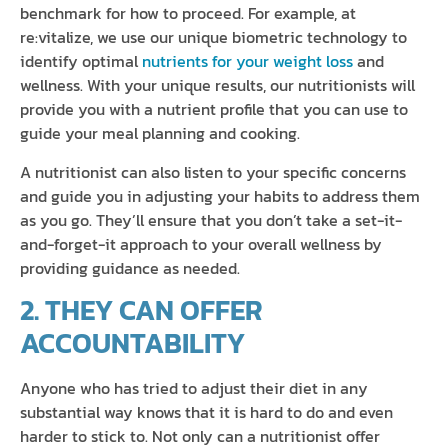
benchmark for how to proceed. For example, at
re:vitalize, we use our unique biometric technology to
identify optimal
nutrients for your weight loss
and
wellness. With your unique results, our nutritionists will
provide you with a nutrient profile that you can use to
guide your meal planning and cooking.
A nutritionist can also listen to your specific concerns
and guide you in adjusting your habits to address them
as you go. They’ll ensure that you don’t take a set-it-
and-forget-it approach to your overall wellness by
providing guidance as needed.
2. THEY CAN OFFER
ACCOUNTABILITY
Anyone who has tried to adjust their diet in any
substantial way knows that it is hard to do and even
harder to stick to. Not only can a nutritionist offer