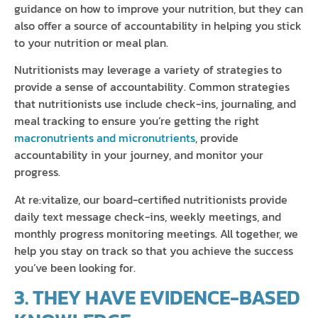
guidance on how to improve your nutrition, but they can
also offer a source of accountability in helping you stick
to your nutrition or meal plan.
Nutritionists may leverage a variety of strategies to
provide a sense of accountability. Common strategies
that nutritionists use include check-ins, journaling, and
meal tracking to ensure you’re getting the right
macronutrients and micronutrients
, provide
accountability in your journey, and monitor your
progress.
At re:vitalize, our board-certified nutritionists provide
daily text message check-ins, weekly meetings, and
monthly progress monitoring meetings. All together, we
help you stay on track so that you achieve the success
you’ve been looking for.
3. THEY HAVE EVIDENCE-BASED