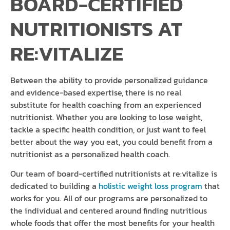
BOARD-CERTIFIED
NUTRITIONISTS AT
RE:VITALIZE
Between the ability to provide personalized guidance
and evidence-based expertise, there is no real
substitute for health coaching from an experienced
nutritionist. Whether you are looking to lose weight,
tackle a specific health condition, or just want to feel
better about the way you eat, you could benefit from a
nutritionist as a personalized health coach.
Our team of board-certified nutritionists at re:vitalize is
dedicated to building a
holistic weight loss program
that
works for you. All of our programs are personalized to
the individual and centered around finding nutritious
whole foods that offer the most benefits for your health