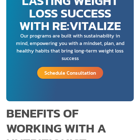
LASTING WEIGHT
LOSS SUCCESS
WITH RE:VITALIZE
Our programs are built with sustainability in
mind, empowering you with a mindset, plan, and
healthy habits that bring long-term weight loss
success
Schedule Consultation
BENEFITS OF
WORKING WITH A