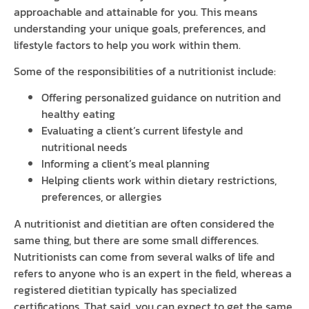
approachable and attainable for you. This means
understanding your unique goals, preferences, and
lifestyle factors to help you work within them.
Some of the responsibilities of a nutritionist include:
Offering personalized guidance on nutrition and
healthy eating
Evaluating a client’s current lifestyle and
nutritional needs
Informing a client’s meal planning
Helping clients work within dietary restrictions,
preferences, or allergies
A nutritionist and dietitian are often considered the
same thing, but there are some small differences.
Nutritionists can come from several walks of life and
refers to anyone who is an expert in the field, whereas a
registered dietitian typically has specialized
certifications. That said, you can expect to get the same