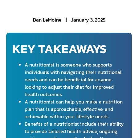
Dan LeMoine
January 3, 2025
KEY TAKEAWAYS
A nutritionist is someone who supports
individuals with navigating their nutritional
needs and can be beneficial for anyone
looking to adjust their diet for improved
health outcomes.
A nutritionist can help you make a nutrition
plan that is approachable, effective, and
achievable within your lifestyle needs.
Benefits of a nutritionist include their ability
to provide tailored health advice, ongoing