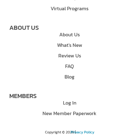
Virtual Programs
ABOUT US
About Us
What's New
Review Us
FAQ
Blog
MEMBERS
Log In
New Member Paperwork
Copyright © 2026 |
Privacy Policy