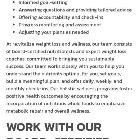
Informed goal-setting
Answering questions and providing tailored advice
Offering accountability and check-ins
Progress monitoring and assessment
Adjusting your plans as needed
At re:vitalize weight loss and wellness, our team consists
of board-certified nutritionists and expert weight loss
coaches, committed to bringing you sustainable
success. Our team works closely with you to help you
understand the nutrients optimal for you, set goals,
build a meaningful plan, and offer daily, weekly, and
monthly check-ins. Our holistic wellness programs foster
positive health outcomes by encouraging the
incorporation of nutritious whole foods to emphasize
metabolic repair and overall wellness.
WORK WITH OUR