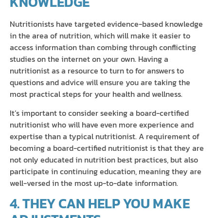
KNOWLEDGE
Nutritionists have targeted evidence-based knowledge
in the area of nutrition, which will make it easier to
access information than combing through conflicting
studies on the internet on your own. Having a
nutritionist as a resource to turn to for answers to
questions and advice will ensure you are taking the
most practical steps for your health and wellness.
It’s important to consider seeking a board-certified
nutritionist who will have even more experience and
expertise than a typical nutritionist. A requirement of
becoming a board-certified nutritionist is that they are
not only educated in nutrition best practices, but also
participate in continuing education, meaning they are
well-versed in the most up-to-date information.
4. THEY CAN HELP YOU MAKE