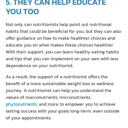
5. THEY CAN HELP EDUCATE
YOU TOO
Not only can nutritionists help point out nutritional
habits that could be beneficial for you, but they can also
offer guidance on how to make healthier choices and
educate you on what makes these choices healthier.
With their support, you can learn healthy eating habits
and tips that you can implement on your own with less
dependence on your nutritionist.
As a result, the support of a nutritionist offers the
benefit of a more sustainable weight loss or wellness
journey. A nutritionist can help you understand the
values of macronutrients, micronutrients,
phytonutrients
, and more to empower you to achieve
lasting success with your goals long-term, even outside
of your appointments.