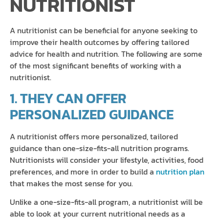
NUTRITIONIST
A nutritionist can be beneficial for anyone seeking to
improve their health outcomes by offering tailored
advice for health and nutrition. The following are some
of the most significant benefits of working with a
nutritionist.
1. THEY CAN OFFER
PERSONALIZED GUIDANCE
A nutritionist offers more personalized, tailored
guidance than one-size-fits-all nutrition programs.
Nutritionists will consider your lifestyle, activities, food
preferences, and more in order to build a
nutrition plan
that makes the most sense for you.
Unlike a one-size-fits-all program, a nutritionist will be
able to look at your current nutritional needs as a