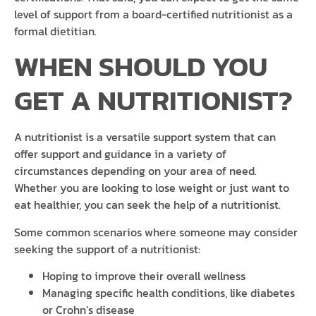
level of support from a board-certified nutritionist as a
formal dietitian.
WHEN SHOULD YOU
GET A NUTRITIONIST?
A nutritionist is a versatile support system that can
offer support and guidance in a variety of
circumstances depending on your area of need.
Whether you are looking to lose weight or just want to
eat healthier, you can seek the help of a nutritionist.
Some common scenarios where someone may consider
seeking the support of a nutritionist:
Hoping to improve their overall wellness
Managing specific health conditions, like diabetes
or Crohn’s disease