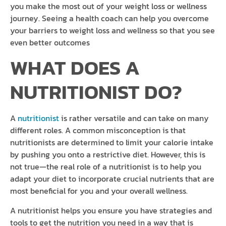
you make the most out of your weight loss or wellness
journey. Seeing a health coach can help you overcome
your barriers to weight loss and wellness so that you see
even better outcomes
WHAT DOES A
NUTRITIONIST DO?
A
nutritionist
is rather versatile and can take on many
different roles. A common misconception is that
nutritionists are determined to limit your calorie intake
by pushing you onto a restrictive diet. However, this is
not true—the real role of a nutritionist is to help you
adapt your diet to incorporate crucial nutrients that are
most beneficial for you and your overall wellness.
A nutritionist helps you ensure you have strategies and
tools to get the nutrition you need in a way that is