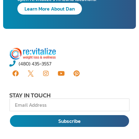
Learn More About Dan
(480) 435-3557
STAY IN TOUCH
Subscribe