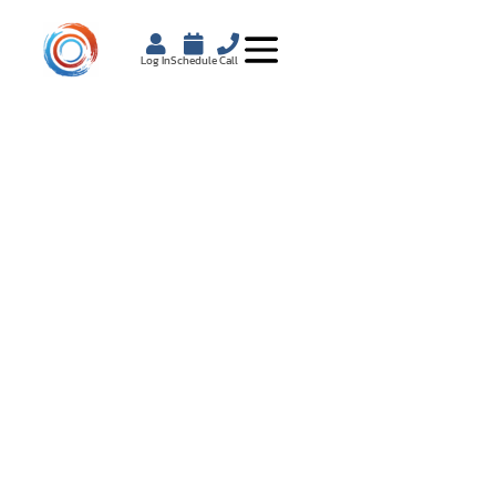
Log In
Schedule
Call
BENEFITS OF A
NUTRITIONIST FOR
PERSONALIZED
HEALTH COACHING