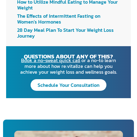
How to Utilize Mindful Eating to Manage Your
Weight
The Effects of Intermittent Fasting on
Women’s Hormones
28 Day Meal Plan To Start Your Weight Loss
Journey
QUESTIONS ABOUT ANY OF THIS?
Book a no-sweat quick call
or a no-to learn
more about how re:vitalize can help you
achieve your weight loss and wellness goals.
Schedule Your Consultation