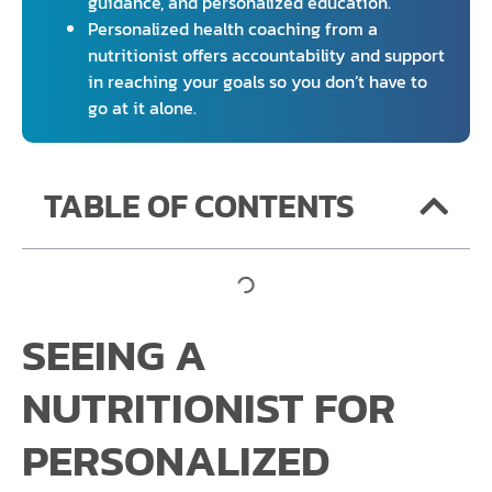
guidance, and personalized education.
Personalized health coaching from a
nutritionist offers accountability and support
in reaching your goals so you don’t have to
go at it alone.
TABLE OF CONTENTS
SEEING A
NUTRITIONIST FOR
PERSONALIZED