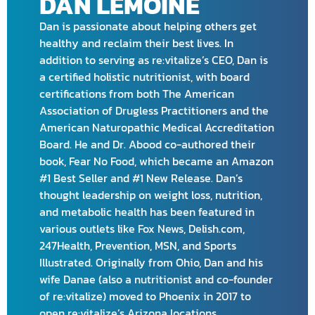
DAN LEMOINE
Dan is passionate about helping others get
healthy and reclaim their best lives. In
addition to serving as re:vitalize’s CEO, Dan is
a certified holistic nutritionist, with board
certifications from both The American
Association of Drugless Practitioners and the
American Naturopathic Medical Accreditation
Board. He and Dr. Abood co-authored their
book, Fear No Food, which became an Amazon
#1 Best Seller and #1 New Release. Dan’s
thought leadership on weight loss, nutrition,
and metabolic health has been featured in
various outlets like Fox News, Delish.com,
247Health, Prevention, MSN, and Sports
Illustrated. Originally from Ohio, Dan and his
wife Danae (also a nutritionist and co-founder
of re:vitalize) moved to Phoenix in 2017 to
open re:vitalize’s Arizona locations.