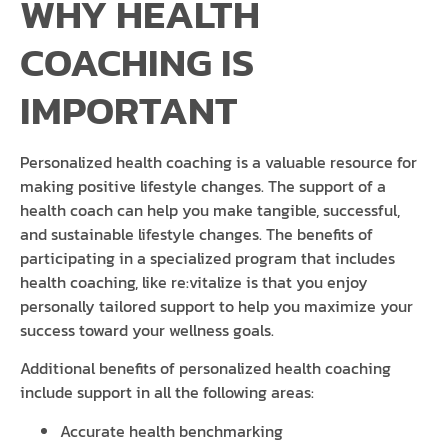
WHY HEALTH
COACHING IS
IMPORTANT
Personalized health coaching is a valuable resource for
making positive lifestyle changes. The support of a
health coach can help you make tangible, successful,
and sustainable lifestyle changes. The benefits of
participating in a specialized program that includes
health coaching, like re:vitalize is that you enjoy
personally tailored support to help you maximize your
success toward your wellness goals.
Additional benefits of personalized health coaching
include support in all the following areas:
Accurate health benchmarking