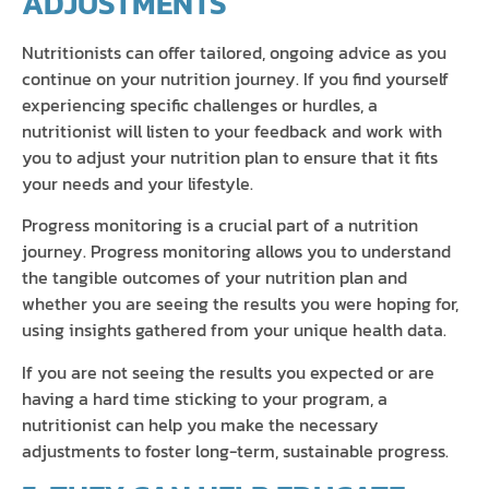
ADJUSTMENTS
Nutritionists can offer tailored, ongoing advice as you
continue on your nutrition journey. If you find yourself
experiencing specific challenges or hurdles, a
nutritionist will listen to your feedback and work with
you to adjust your nutrition plan to ensure that it fits
your needs and your lifestyle.
Progress monitoring is a crucial part of a nutrition
journey. Progress monitoring allows you to understand
the tangible outcomes of your nutrition plan and
whether you are seeing the results you were hoping for,
using insights gathered from your unique health data.
If you are not seeing the results you expected or are
having a hard time sticking to your program, a
nutritionist can help you make the necessary
adjustments to foster long-term, sustainable progress.