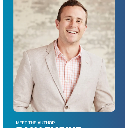
MEET THE AUTHOR