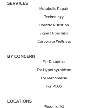
SERVICES
Metabolic Repair
Technology
Holistic Nutrition
Expert Coaching
Corporate Wellness
BY CONCERN
For Diabetics
For Hypothyroidism
For Menopause
For PCOS
LOCATIONS
Phoenix, AZ