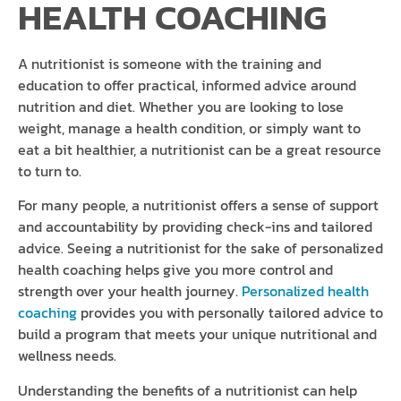
HEALTH COACHING
A nutritionist is someone with the training and
education to offer practical, informed advice around
nutrition and diet. Whether you are looking to lose
weight, manage a health condition, or simply want to
eat a bit healthier, a nutritionist can be a great resource
to turn to.
For many people, a nutritionist offers a sense of support
and accountability by providing check-ins and tailored
advice. Seeing a nutritionist for the sake of personalized
health coaching helps give you more control and
strength over your health journey.
Personalized health
coaching
provides you with personally tailored advice to
build a program that meets your unique nutritional and
wellness needs.
Understanding the benefits of a nutritionist can help