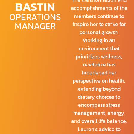
BASTIN
accomplishments of the
OPERATIONS
members continue to
MANAGER
inspire her to strive for
personal growth.
Working in an
environment that
prioritizes wellness,
re:vitalize has
broadened her
perspective on health,
extending beyond
dietary choices to
encompass stress
management, energy,
and overall life balance.
Lauren’s advice to