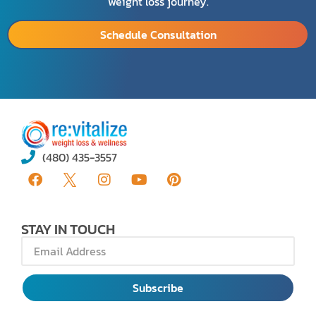
weight loss journey.
Schedule Consultation
(480) 435-3557
STAY IN TOUCH
Subscribe