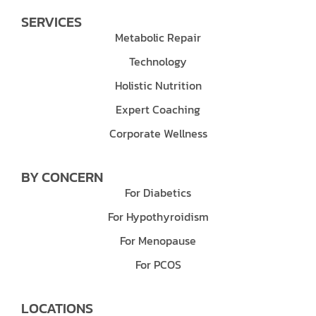
SERVICES
Metabolic Repair
Technology
Holistic Nutrition
Expert Coaching
Corporate Wellness
BY CONCERN
For Diabetics
For Hypothyroidism
For Menopause
For PCOS
LOCATIONS