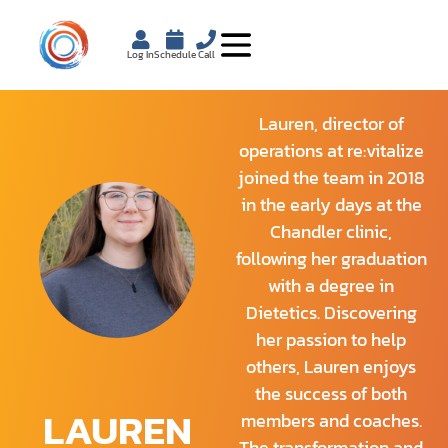
Log In
Schedule
Call
Lauren, director of
operations at re:vitalize
joined the team in 2018
in the early days at the
Chandler clinic,
following her graduation
with a degree in
Dietetics. Discovering
her passion to help
others, Lauren enjoys
the success of both
LAUREN
members and coaches.
The transformation and