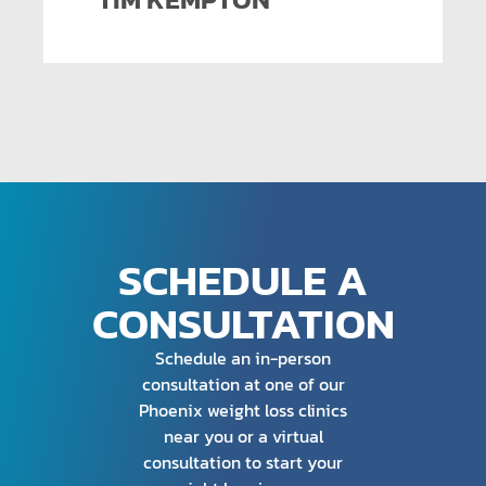
SCHEDULE A
CONSULTATION
Schedule an in-person
consultation at one of our
Phoenix weight loss clinics
near you or a virtual
consultation to start your