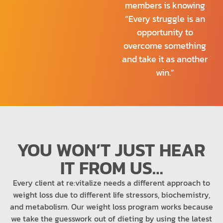
members is knowing
“Every struggle is an
opportunity to
overcome something
and take it as another
win.”
YOU WON’T JUST HEAR
IT FROM US…
Every client at re:vitalize needs a different approach to
weight loss due to different life stressors, biochemistry,
and metabolism. Our weight loss program works because
we take the guesswork out of dieting by using the latest