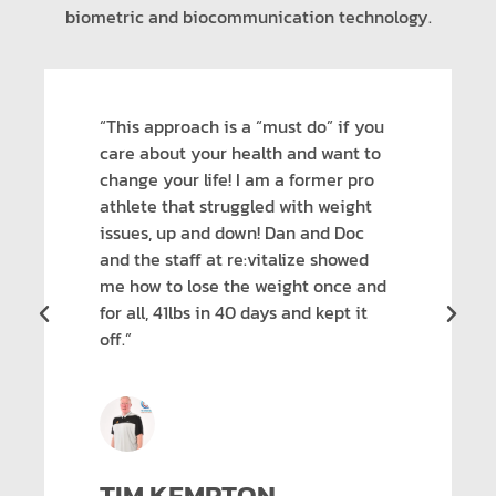
biometric and biocommunication technology.
“This approach is a “must do” if you
care about your health and want to
change your life! I am a former pro
athlete that struggled with weight
issues, up and down! Dan and Doc
and the staff at re:vitalize showed
me how to lose the weight once and
for all, 41lbs in 40 days and kept it
off.”
TIM KEMPTON