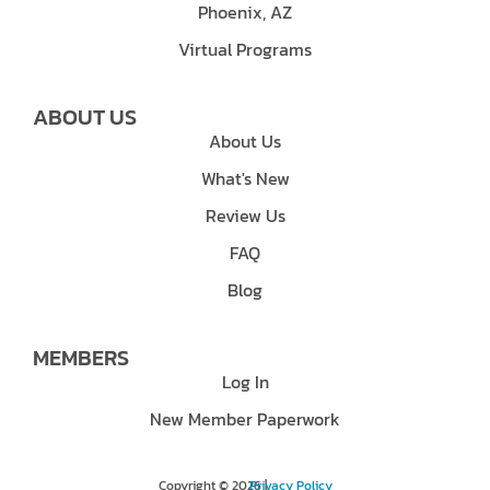
Phoenix, AZ
Virtual Programs
ABOUT US
About Us
What's New
Review Us
FAQ
Blog
MEMBERS
Log In
New Member Paperwork
Copyright © 2026 |
Privacy Policy