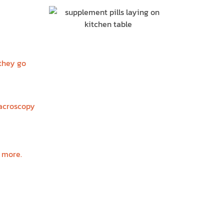
R
 they go
macroscopy
d more.
?