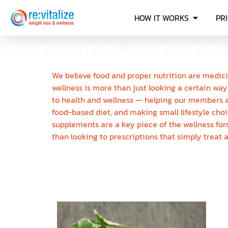
HOW IT WORKS
PR
OUR SUPPLEMENT P
We believe food and proper nutrition are medici
wellness is more than just looking a certain way
to health and wellness — helping our members a
food-based diet, and making small lifestyle cho
supplements are a key piece of the wellness for
than looking to prescriptions that simply treat 
N