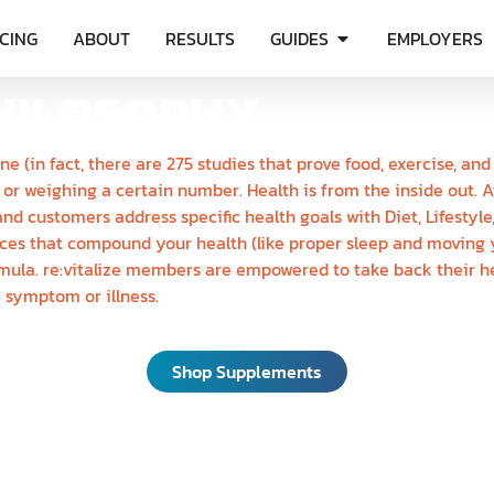
ICING
ABOUT
RESULTS
GUIDES
EMPLOYERS
HILOSOPHY
ne (in fact, there are 275 studies that prove food, exercise, a
 or weighing a certain number. Health is from the inside out. 
nd customers address specific health goals with Diet, Lifesty
ices that compound your health (like proper sleep and moving y
mula. re:vitalize members are empowered to take back their he
a symptom or illness.
Shop Supplements
OT ALL SUPPLEMENT