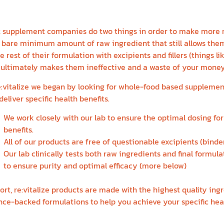
QUAL
 supplement companies do two things in order to make more 
 bare minimum amount of raw ingredient that still allows them 
he rest of their formulation with excipients and fillers (things 
 ultimately makes them ineffective and a waste of your money
e:vitalize we began by looking for whole-food based supplemen
deliver specific health benefits.
We work closely with our lab to ensure the optimal dosing for 
benefits.
All of our products are free of questionable excipients (binders
Our lab clinically tests both raw ingredients and final formula
to ensure purity and optimal efficacy (more below)
hort, re:vitalize products are made with the highest quality ing
nce-backed formulations to help you achieve your specific heal