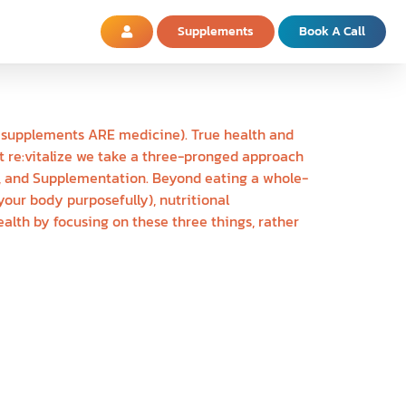
Supplements
Book A Call
nd supplements ARE medicine). True health and
At re:vitalize we take a three-pronged approach
le, and Supplementation. Beyond eating a whole-
our body purposefully), nutritional
alth by focusing on these three things, rather
S ARE CREATED