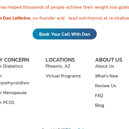
s helped thousands of people achieve their weight loss goals
th Dan LeMoine
, co-founder and lead nutritionist at re:vitaliz
Book Your Call With Dan
Y CONCERN
LOCATIONS
ABOUT US
r Diabetics
Phoenix, AZ
About Us
r
Virtual Programs
What's New
ypothyroidism
Review Us
or Menopause
FAQ
or PCOS
Blog