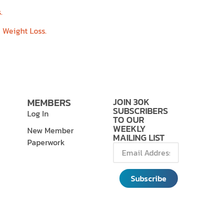
.
e Weight Loss.
MEMBERS
JOIN 30K
SUBSCRIBERS
Log In
TO OUR
WEEKLY
New Member
MAILING LIST
Paperwork
Subscribe