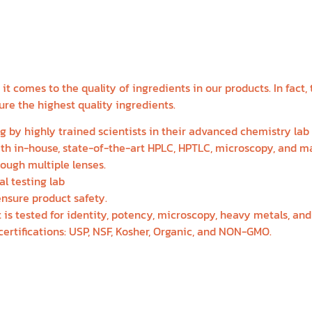
ETABOLIC HEALTH FO
WEIGHT LOSS
t comes to the quality of ingredients in our products. In fact,
re the highest quality ingredients.
g by highly trained scientists in their advanced chemistry lab
with in-house, state-of-the-art HPLC, HPTLC, microscopy, and 
rough multiple lenses.
al testing lab
ensure product safety.
 is tested for identity, potency, microscopy, heavy metals, an
ertifications: USP, NSF, Kosher, Organic, and NON-GMO.
BOUT THE PROGRAM