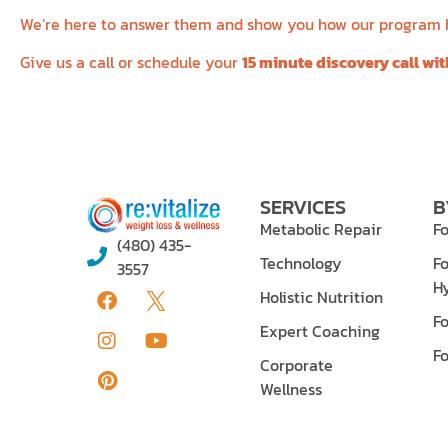
We’re here to answer them and show you how our program ha
Give us a call or schedule your
15 minute discovery call wi
SERVICES
B
Metabolic Repair
Fo
(480) 435-
Technology
Fo
3557
H
Holistic Nutrition
F
Expert Coaching
F
Corporate
Wellness