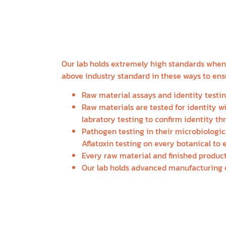
NOURISHING M
SUSTAINABLE 
Our lab holds extremely high standards when i
above industry standard in these ways to ensu
Raw material assays and identity testin
Raw materials are tested for identity 
labratory testing to confirm identity th
Pathogen testing in their microbiologic
Aflatoxin testing on every botanical to 
Every raw material and finished product
Our lab holds advanced manufacturing c
HAVE QUESTIONS A