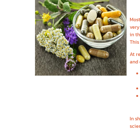
E
Most
very
in t
This
At r
and 
In s
scie