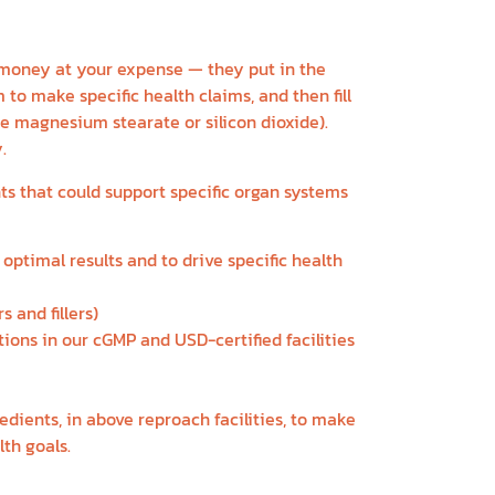
money at your expense — they put in the
to make specific health claims, and then fill
like magnesium stearate or silicon dioxide).
.
ts that could support specific organ systems
optimal results and to drive specific health
 and fillers)
tions in our cGMP and USD-certified facilities
redients, in above reproach facilities, to make
th goals.