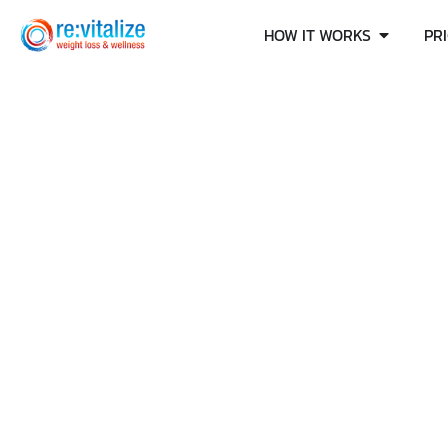
HOW IT WORKS
PR
DOES OZEMPI