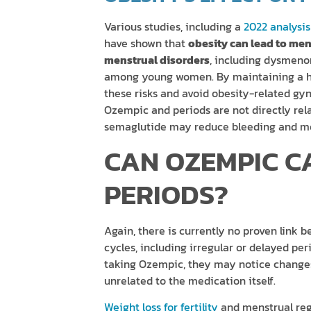
Various studies, including a
2022 analysis
have shown that
obesity can lead to mens
menstrual disorders
, including dysmeno
among young women. By maintaining a he
these risks and avoid obesity-related gyne
Ozempic and periods are not directly rel
semaglutide may reduce bleeding and men
CAN OZEMPIC C
PERIODS?
Again, there is currently no proven lin
cycles, including irregular or delayed pe
taking Ozempic, they may notice changes 
unrelated to the medication itself.
Weight loss for fertility
and menstrual regu