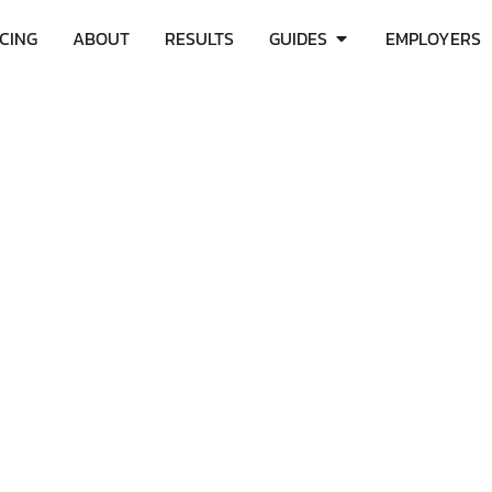
ICING
ABOUT
RESULTS
GUIDES
EMPLOYERS
C AFFECT YOUR PERI
SHOULD KNOW