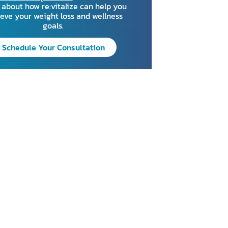
about how re:vitalize can help you
eve your weight loss and wellness
goals.
Schedule Your Consultation