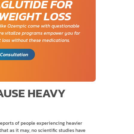
AGLUTIDE FOR
 WEIGHT LOSS
ike Ozempic come with questionable
. re:vitalize programs empower you for
 loss without these medications.
Consultation
AUSE HEAVY
reports of people experiencing heavier
hat as it may, no scientific studies have