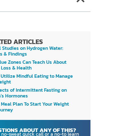
TED ARTICLES
l Studies on Hydrogen Water:
s & Findings
lue Zones Can Teach Us About
 Loss & Health
 Utilize Mindful Eating to Manage
eight
ects of Intermittent Fasting on
’s Hormones
 Meal Plan To Start Your Weight
ourney
STIONS ABOUT ANY OF THIS?
 no-sweat quick call
or a no-to learn