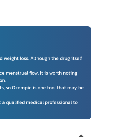
weight loss. Although the drug itself
e menstrual flow. It is worth noting
on.
s, so Ozempic is one tool that may be
 a qualified medical professional to