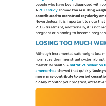
people who have been diagnosed with ob
A
2023 study
showed
the resulting weig
contributed to menstrual regularity a
Nevertheless, it is important to note that
PCOS treatment; additionally, it is not 
pregnant or planning to become pregnan
LOSING TOO MUCH WEI
Although incremental, safe weight loss m
normalize their menstrual cycles, abrupt
menstrual health. A
narrative review on 
amenorrhea
showed that quickly
losing 
more, may contribute to period cessati
closely monitor your progress, excessive