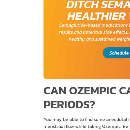
DITCH SEM
HEALTHIER
Semaglutide-based medications l
results and potential side effects
healthy and sustained weight
Schedule 
CAN OZEMPIC C
PERIODS?
You may be able to find some anecdotal 
menstrual flow while taking Ozempic. Be t