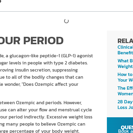
OUR PERIOD
RELA
Clinica
Benefit
e, a glucagon-like peptide-1 (GLP-1) agonist
What B
ar levels in people with type 2 diabetes.
Weight
proving insulin secretion, suppressing
How to
ue to all of the bodily changes that can
Your W
 wonder, "Does Ozempic affect your
The Eff
Women
28 Day
 between Ozempic and periods. However,
Loss J
use can alter your flow and menstrual cycle
ur period indirectly. Excessive weight loss
ding many people to believe Ozempic can
QUE
Book a
large percentage of your body weight.