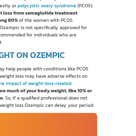
esity or
polycystic ovary syndrome
(PCOS).
ht loss from semaglutide treatment
mong 80%
of the women with PCOS.
 Ozempic is not specifically approved for
recommended for individuals who are
t.
GHT ON OZEMPIC
ay help people with conditions like PCOS
 weight loss may have adverse effects on
the impact of weight-loss-related
too much of your body weight, like 10% or
on
. So, if a qualified professional does not
 weight loss Ozempic can delay your period.