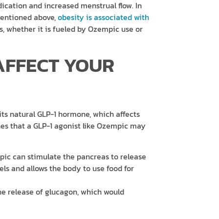
dication and increased menstrual flow. In
 mentioned above,
obesity is associated with
ss, whether it is fueled by Ozempic use or
AFFECT YOUR
ts natural GLP-1 hormone, which affects
es that a GLP-1 agonist like Ozempic may
ic can stimulate the pancreas to release
vels and allows the body to use food for
the release of glucagon, which would