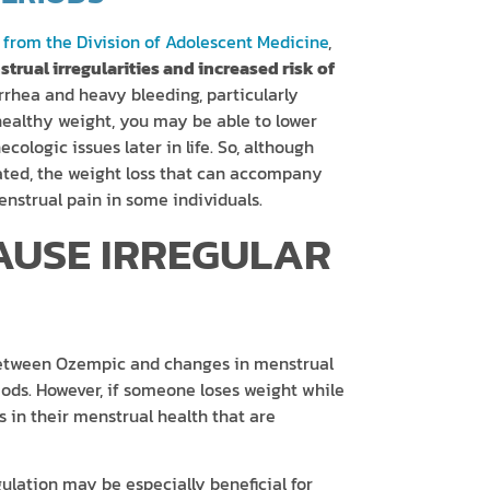
 from the Division of Adolescent Medicine
,
trual irregularities and increased risk of
rrhea and heavy bleeding, particularly
althy weight, you may be able to lower
cologic issues later in life. So, although
ated, the weight loss that can accompany
strual pain in some individuals.
AUSE IRREGULAR
k between Ozempic and changes in menstrual
riods. However, if someone loses weight while
in their menstrual health that are
lation may be especially beneficial for