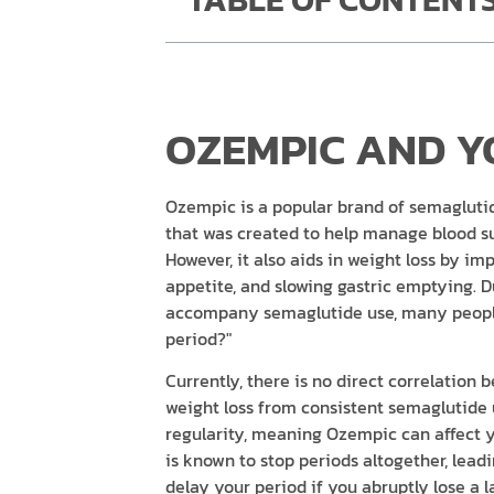
OZEMPIC AND Y
Ozempic is a popular brand of semaglutid
that was created to help manage blood sug
However, it also aids in weight loss by im
appetite, and slowing gastric emptying. D
accompany semaglutide use, many people
period?"
Currently, there is no direct correlation
weight loss from consistent semaglutide 
regularity, meaning Ozempic can affect yo
is known to stop periods altogether, lea
delay your period if you abruptly lose a 