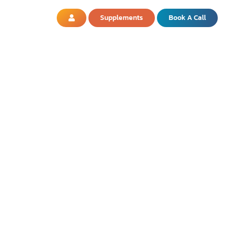
Supplements
Book A Call
OD? WHAT YOU