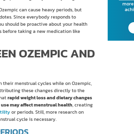
more 
achi
 Ozempic can cause heavy periods, but
cdotes. Since everybody responds to
you should be proactive about your health
ks before taking a new medication like
EEN OZEMPIC AND
n their menstrual cycles while on Ozempic,
ttributing these changes directly to the
that
rapid weight loss and dietary changes
use may affect menstrual health
, creating
ility
or periods. Still, more research on
nstrual cycle is necessary.
PERIODS