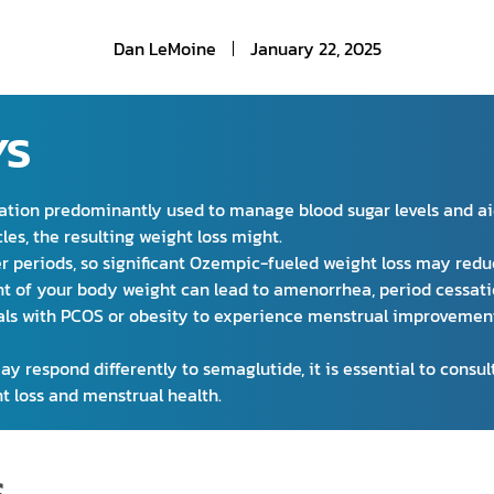
Dan LeMoine
January 22, 2025
YS
ion predominantly used to manage blood sugar levels and aid 
les, the resulting weight loss might.
r periods, so significant Ozempic-fueled weight loss may reduc
ent of your body weight can lead to amenorrhea, period cessati
als with PCOS or obesity to experience menstrual improvement
 respond differently to semaglutide, it is essential to consult
t loss and menstrual health.
S