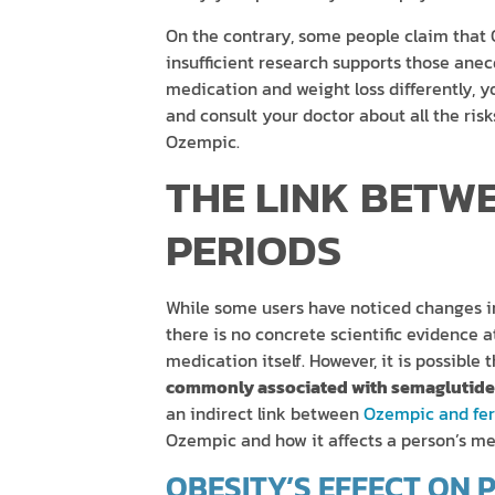
On the contrary, some people claim that
insufficient research supports those ane
medication and weight loss differently, 
and consult your doctor about all the ris
Ozempic.
THE LINK BETW
PERIODS
While some users have noticed changes i
there is no concrete scientific evidence a
medication itself. However, it is possible 
commonly associated with semaglutide 
an indirect link between
Ozempic and fert
Ozempic and how it affects a person’s me
OBESITY’S EFFECT ON 