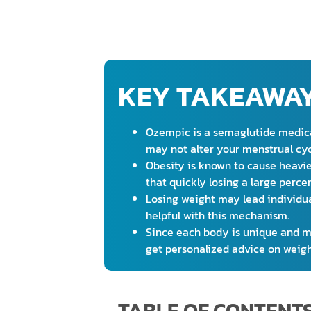
KEY TAKEAWA
Ozempic is a semaglutide medicat
may not alter your menstrual cyc
Obesity is known to cause heavie
that quickly losing a large perc
Losing weight may lead individu
helpful with this mechanism.
Since each body is unique and may
get personalized advice on weigh
TABLE OF CONTENT