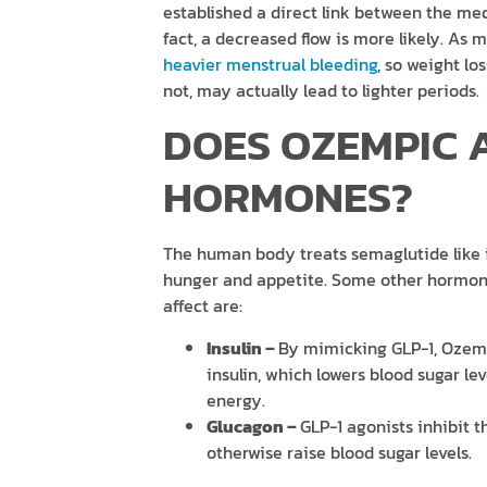
established a direct link between the me
fact, a decreased flow is more likely. As
heavier menstrual bleeding
, so weight lo
not, may actually lead to lighter periods.
DOES OZEMPIC 
HORMONES?
The human body treats semaglutide like i
hunger and appetite. Some other hormon
affect are:
Insulin –
By mimicking GLP-1, Ozemp
insulin, which lowers blood sugar le
energy.
Glucagon –
GLP-1 agonists inhibit 
otherwise raise blood sugar levels.