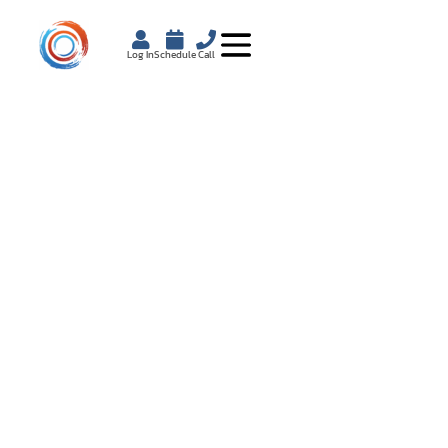
Log In
Schedule
Call
DOES OZEMPIC
CAUSE
HEARTBURN?
WHAT YOU SHOULD
KNOW