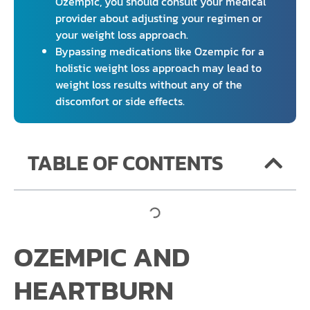
Ozempic, you should consult your medical
provider about adjusting your regimen or
your weight loss approach.
Bypassing medications like Ozempic for a
holistic weight loss approach may lead to
weight loss results without any of the
discomfort or side effects.
TABLE OF CONTENTS
OZEMPIC AND
HEARTBURN