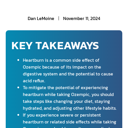
Dan LeMoine
November 11, 2024
KEY TAKEAWAYS
Heartburn is a common side effect of
Ozempic because of its impact on the
digestive system and the potential to cause
acid reflux.
To mitigate the potential of experiencing
heartburn while taking Ozempic, you should
take steps like changing your diet, staying
hydrated, and adjusting other lifestyle habits.
If you experience severe or persistent
heartburn or related side effects while taking