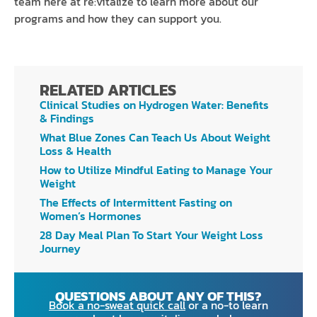
team here at re:vitalize to learn more about our
programs and how they can support you.
RELATED ARTICLES
Clinical Studies on Hydrogen Water: Benefits
& Findings
What Blue Zones Can Teach Us About Weight
Loss & Health
How to Utilize Mindful Eating to Manage Your
Weight
The Effects of Intermittent Fasting on
Women’s Hormones
28 Day Meal Plan To Start Your Weight Loss
Journey
QUESTIONS ABOUT ANY OF THIS?
Book a no-sweat quick call
or a no-to learn