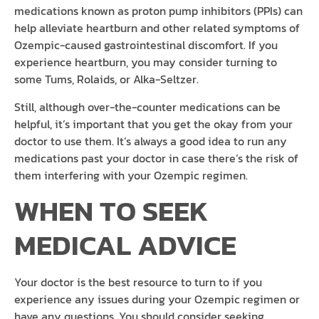
medications known as proton pump inhibitors (PPIs) can
help alleviate heartburn and other related symptoms of
Ozempic-caused gastrointestinal discomfort. If you
experience heartburn, you may consider turning to
some Tums, Rolaids, or Alka-Seltzer.
Still, although over-the-counter medications can be
helpful, it’s important that you get the okay from your
doctor to use them. It’s always a good idea to run any
medications past your doctor in case there’s the risk of
them interfering with your Ozempic regimen.
WHEN TO SEEK
MEDICAL ADVICE
Your doctor is the best resource to turn to if you
experience any issues during your Ozempic regimen or
have any questions. You should consider seeking