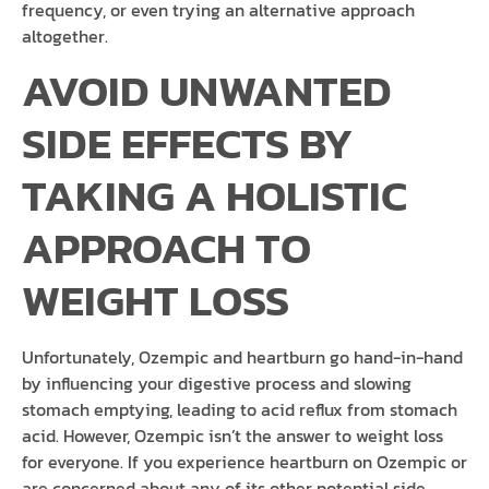
frequency, or even trying an alternative approach
altogether.
AVOID UNWANTED
SIDE EFFECTS BY
TAKING A HOLISTIC
APPROACH TO
WEIGHT LOSS
Unfortunately, Ozempic and heartburn go hand-in-hand
by influencing your digestive process and slowing
stomach emptying, leading to acid reflux from stomach
acid. However, Ozempic isn’t the answer to weight loss
for everyone. If you experience heartburn on Ozempic or
are concerned about any of its other potential side