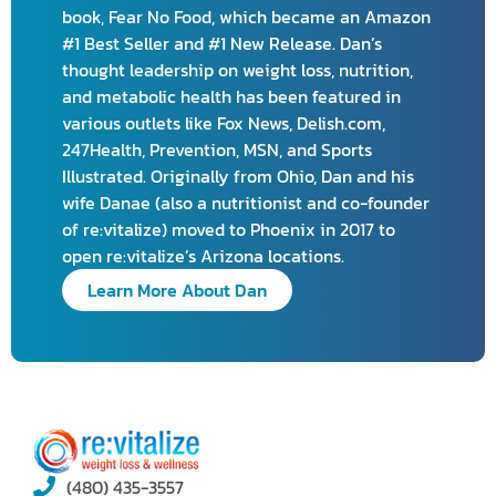
book, Fear No Food, which became an Amazon
#1 Best Seller and #1 New Release. Dan’s
thought leadership on weight loss, nutrition,
and metabolic health has been featured in
various outlets like Fox News, Delish.com,
247Health, Prevention, MSN, and Sports
Illustrated. Originally from Ohio, Dan and his
wife Danae (also a nutritionist and co-founder
of re:vitalize) moved to Phoenix in 2017 to
open re:vitalize’s Arizona locations.
Learn More About Dan
(480) 435-3557