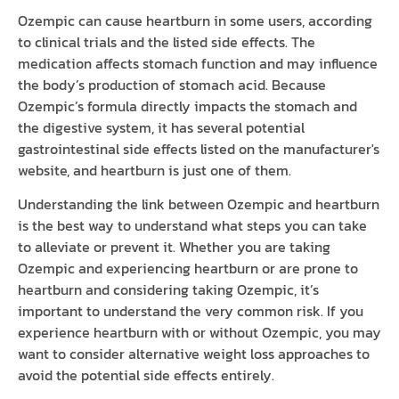
Ozempic can cause heartburn in some users, according
to clinical trials and the listed side effects. The
medication affects stomach function and may influence
the body’s production of stomach acid. Because
Ozempic’s formula directly impacts the stomach and
the digestive system, it has several potential
gastrointestinal side effects listed on the manufacturer's
website, and heartburn is just one of them.
Understanding the link between Ozempic and heartburn
is the best way to understand what steps you can take
to alleviate or prevent it. Whether you are taking
Ozempic and experiencing heartburn or are prone to
heartburn and considering taking Ozempic, it’s
important to understand the very common risk. If you
experience heartburn with or without Ozempic, you may
want to consider alternative weight loss approaches to
avoid the potential side effects entirely.