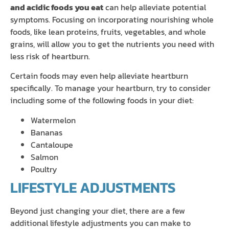
and acidic foods you eat
can help alleviate potential
symptoms. Focusing on incorporating nourishing whole
foods, like lean proteins, fruits, vegetables, and whole
grains, will allow you to get the nutrients you need with
less risk of heartburn.
Certain foods may even help alleviate heartburn
specifically. To manage your heartburn, try to consider
including some of the following foods in your diet:
Watermelon
Bananas
Cantaloupe
Salmon
Poultry
LIFESTYLE ADJUSTMENTS
Beyond just changing your diet, there are a few
additional lifestyle adjustments you can make to