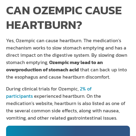
CAN OZEMPIC CAUSE
HEARTBURN?
Yes, Ozempic can cause heartburn. The medication’s
mechanism works to slow stomach emptying and has a
direct impact on the digestive system. By slowing down
stomach emptying,
Ozempic may lead to an
overproduction of stomach acid
that can back up into
the esophagus and cause heartburn discomfort.
During clinical trials for Ozempic,
2% of
participants
experienced heartburn. On the
medication’s website, heartburn is also listed as one of
the several common side effects, along with nausea,
vomiting, and other related gastrointestinal issues.