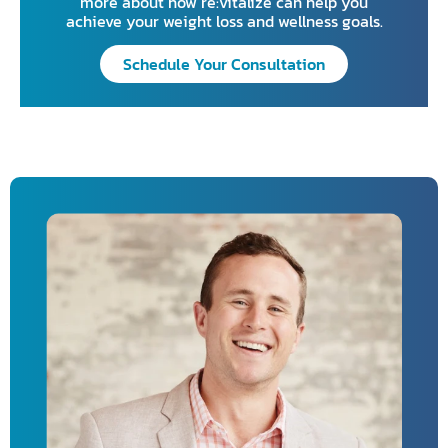
more about how re:vitalize can help you
achieve your weight loss and wellness goals.
Schedule Your Consultation