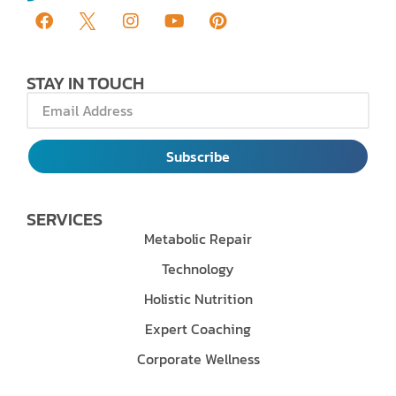
STAY IN TOUCH
Subscribe
SERVICES
Metabolic Repair
Technology
Holistic Nutrition
Expert Coaching
Corporate Wellness