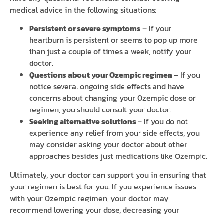
medical advice in the following situations:
Persistent or severe symptoms
– If your
heartburn is persistent or seems to pop up more
than just a couple of times a week, notify your
doctor.
Questions about your Ozempic regimen
– If you
notice several ongoing side effects and have
concerns about changing your Ozempic dose or
regimen, you should consult your doctor.
Seeking alternative solutions
– If you do not
experience any relief from your side effects, you
may consider asking your doctor about other
approaches besides just medications like Ozempic.
Ultimately, your doctor can support you in ensuring that
your regimen is best for you. If you experience issues
with your Ozempic regimen, your doctor may
recommend lowering your dose, decreasing your