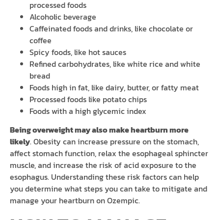
processed foods
Alcoholic beverage
Caffeinated foods and drinks, like chocolate or
coffee
Spicy foods, like hot sauces
Refined carbohydrates, like white rice and white
bread
Foods high in fat, like dairy, butter, or fatty meat
Processed foods like potato chips
Foods with a high glycemic index
Being overweight may also make heartburn more
likely
. Obesity can increase pressure on the stomach,
affect stomach function, relax the esophageal sphincter
muscle, and increase the risk of acid exposure to the
esophagus. Understanding these risk factors can help
you determine what steps you can take to mitigate and
manage your heartburn on Ozempic.