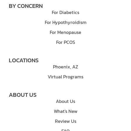
BY CONCERN
For Diabetics
For Hypothyroidism
For Menopause
For PCOS
LOCATIONS
Phoenix, AZ
Virtual Programs
ABOUT US
About Us
What's New
Review Us
FAQ