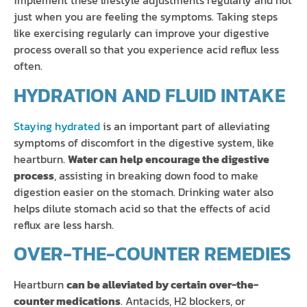
implement these lifestyle adjustments regularly and not
just when you are feeling the symptoms. Taking steps
like exercising regularly can improve your digestive
process overall so that you experience acid reflux less
often.
HYDRATION AND FLUID INTAKE
Staying hydrated
is an important part of alleviating
symptoms of discomfort in the digestive system, like
heartburn.
Water can help encourage the digestive
process
, assisting in breaking down food to make
digestion easier on the stomach. Drinking water also
helps dilute stomach acid so that the effects of acid
reflux are less harsh.
OVER-THE-COUNTER REMEDIES
Heartburn
can be alleviated by certain over-the-
counter medications
. Antacids, H2 blockers, or