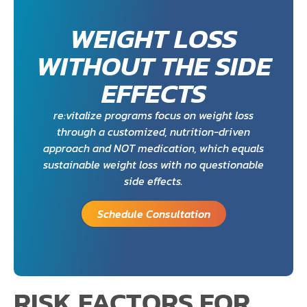
WEIGHT LOSS
WITHOUT THE SIDE
EFFECTS
re:vitalize programs focus on weight loss
through a customized, nutrition-driven
approach and NOT medication, which equals
sustainable weight loss with no questionable
side effects.
Schedule Consultation
RISK FACTORS FOR