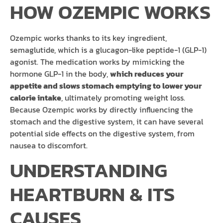
HOW OZEMPIC WORKS
Ozempic works thanks to its key ingredient,
semaglutide, which is a glucagon-like peptide-1 (GLP-1)
agonist. The medication works by mimicking the
hormone GLP-1 in the body,
which reduces your
appetite and slows stomach emptying to lower your
calorie intake
, ultimately promoting weight loss.
Because Ozempic works by directly influencing the
stomach and the digestive system, it can have several
potential side effects on the digestive system, from
nausea to discomfort.
UNDERSTANDING
HEARTBURN & ITS
CAUSES