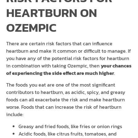
HEARTBURN ON
OZEMPIC
There are certain risk factors that can influence
heartburn and make it common or difficult to manage. If
you have any of the potential risk factors for heartburn
in combination with taking Ozempic, then
your chances
of experiencing the side effect are much higher
.
The foods you eat are one of the most significant
contributors to heartburn, as acidic, spicy, and greasy
foods can all exacerbate the risk and make heartburn
worse. Foods that can increase the risk of heartburn
include:
Greasy and fried foods, like fries or onion rings
Acidic foods, like citrus fruits, tomatoes, and