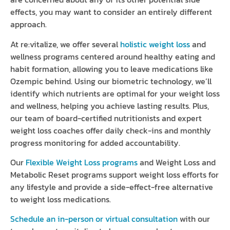
effects, you may want to consider an entirely different
approach.
At re:vitalize, we offer several
holistic weight loss
and
wellness programs centered around healthy eating and
habit formation, allowing you to leave medications like
Ozempic behind. Using our biometric technology, we’ll
identify which nutrients are optimal for your weight loss
and wellness, helping you achieve lasting results. Plus,
our team of board-certified nutritionists and expert
weight loss coaches offer daily check-ins and monthly
progress monitoring for added accountability.
Our
Flexible Weight Loss programs
and Weight Loss and
Metabolic Reset programs support weight loss efforts for
any lifestyle and provide a side-effect-free alternative
to weight loss medications.
Schedule an in-person or virtual consultation
with our