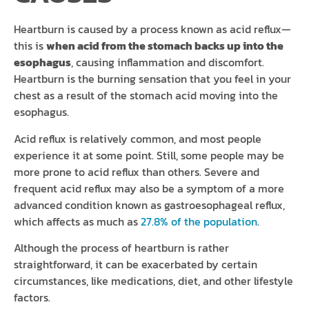
Heartburn is caused by a process known as acid reflux—
this is
when acid from the stomach backs up into the
esophagus
, causing inflammation and discomfort.
Heartburn is the burning sensation that you feel in your
chest as a result of the stomach acid moving into the
esophagus.
Acid reflux is relatively common, and most people
experience it at some point. Still, some people may be
more prone to acid reflux than others. Severe and
frequent acid reflux may also be a symptom of a more
advanced condition known as gastroesophageal reflux,
which affects as much as
27.8% of the population
.
Although the process of heartburn is rather
straightforward, it can be exacerbated by certain
circumstances, like medications, diet, and other lifestyle
factors.