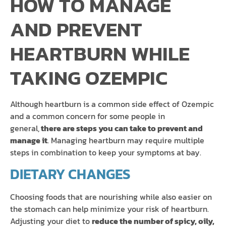
HOW TO MANAGE
AND PREVENT
HEARTBURN WHILE
TAKING OZEMPIC
Although heartburn is a common side effect of Ozempic
and a common concern for some people in
general,
there are steps you can take to prevent and
manage it
. Managing heartburn may require multiple
steps in combination to keep your symptoms at bay.
DIETARY CHANGES
Choosing foods that are nourishing while also easier on
the stomach can help minimize your risk of heartburn.
Adjusting your diet to
reduce the number of spicy, oily,