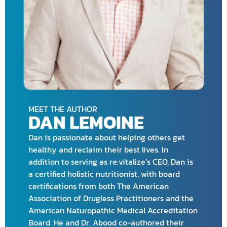
MEET THE AUTHOR
DAN LEMOINE
Dan is passionate about helping others get
healthy and reclaim their best lives. In
addition to serving as re:vitalize’s CEO, Dan is
a certified holistic nutritionist, with board
certifications from both The American
Association of Drugless Practitioners and the
American Naturopathic Medical Accreditation
Board. He and Dr. Abood co-authored their