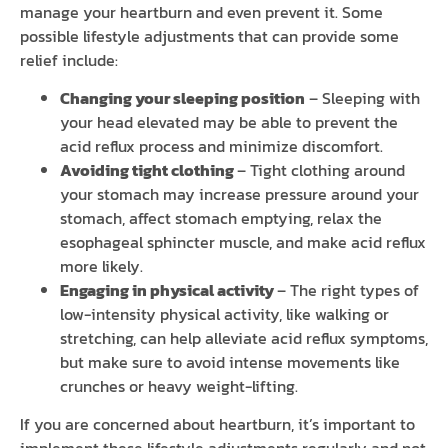
manage your heartburn and even prevent it. Some
possible lifestyle adjustments that can provide some
relief include:
Changing your sleeping position
– Sleeping with
your head elevated may be able to prevent the
acid reflux process and minimize discomfort.
Avoiding tight clothing
– Tight clothing around
your stomach may increase pressure around your
stomach, affect stomach emptying, relax the
esophageal sphincter muscle, and make acid reflux
more likely.
Engaging in physical activity
– The right types of
low-intensity physical activity, like walking or
stretching, can help alleviate acid reflux symptoms,
but make sure to avoid intense movements like
crunches or heavy weight-lifting.
If you are concerned about heartburn, it’s important to