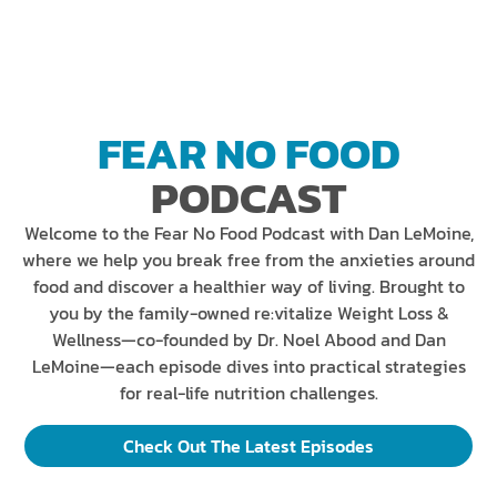
FEAR NO FOOD
PODCAST
Welcome to the Fear No Food Podcast with Dan LeMoine,
where we help you break free from the anxieties around
food and discover a healthier way of living. Brought to
you by the family-owned re:vitalize Weight Loss &
Wellness—co-founded by Dr. Noel Abood and Dan
LeMoine—each episode dives into practical strategies
for real-life nutrition challenges.
Check Out The Latest Episodes