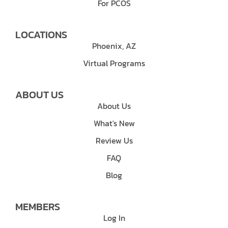
For PCOS
LOCATIONS
Phoenix, AZ
Virtual Programs
ABOUT US
About Us
What's New
Review Us
FAQ
Blog
MEMBERS
Log In