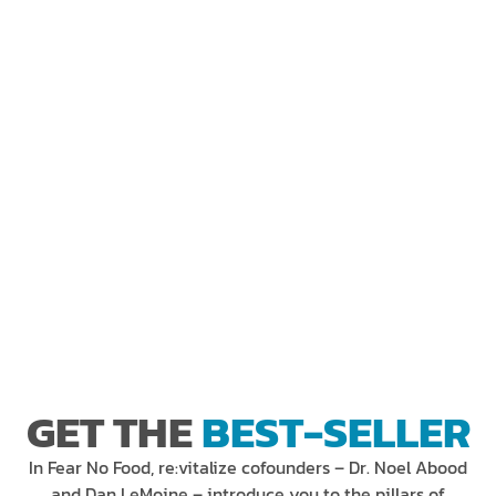
GET THE
BEST-SELLER
In Fear No Food, re:vitalize cofounders – Dr. Noel Abood
and Dan LeMoine – introduce you to the pillars of