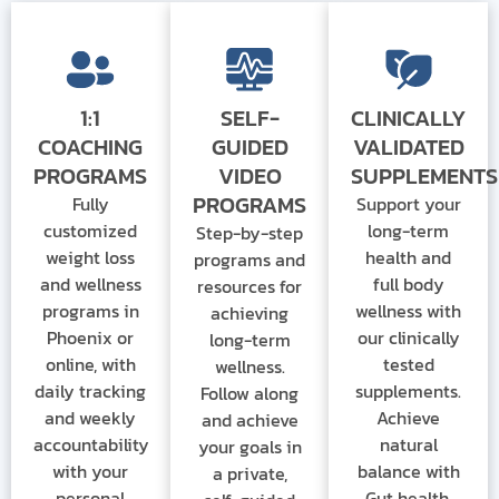
1:1
SELF-
CLINICALLY
COACHING
GUIDED
VALIDATED
PROGRAMS
VIDEO
SUPPLEMENTS
PROGRAMS
Fully
Support your
customized
long-term
Step-by-step
weight loss
health and
programs and
and wellness
full body
resources for
programs
in
wellness with
achieving
Phoenix or
our clinically
long-term
online
, with
tested
wellness.
daily tracking
supplements.
Follow along
and weekly
Achieve
and achieve
accountability
natural
your goals in
with your
balance with
a private,
personal
Gut health.