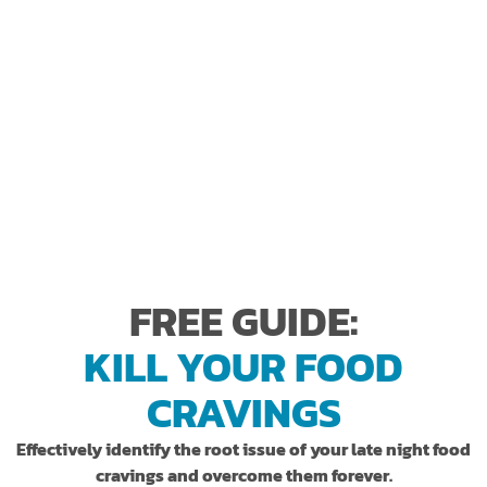
0
+
FIVE STAR REVIEWS
*as measured by not exercising the Results Based Money
**Self
Back Guarantee.
reported
FREE GUIDE:
KILL YOUR FOOD
CRAVINGS
Effectively identify the root issue of your late night food
cravings and overcome them forever.