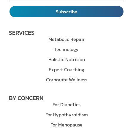
Subscribe
SERVICES
Metabolic Repair
Technology
Holistic Nutrition
Expert Coaching
Corporate Wellness
BY CONCERN
For Diabetics
For Hypothyroidism
For Menopause