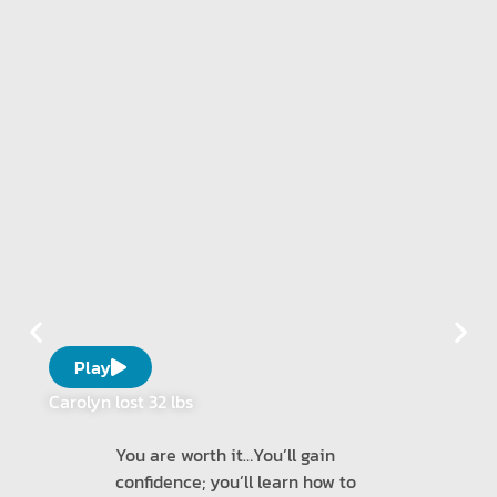
Play
Carolyn lost 32 lbs
You are worth it…You’ll gain
confidence; you’ll learn how to