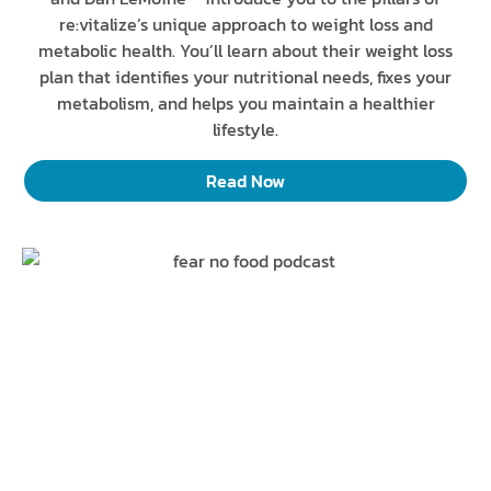
re:vitalize’s unique approach to weight loss and
metabolic health. You’ll learn about their weight loss
plan that identifies your nutritional needs, fixes your
metabolism, and helps you maintain a healthier
lifestyle.
Read Now