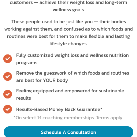
customers — achieve their weight loss and long-term
wellness goals.
These people used to be just like you — their bodies
working against them, and confused as to which foods and
routines were best for them to make flexible and lasting
lifestyle changes.
Fully customized weight loss and wellness nutrition
programs
Remove the guesswork of which foods and routines
are best for YOUR body
Feeling equipped and empowered for sustainable
results
Results-Based Money Back Guarantee*
*On select 1:1 coaching memberships. Terms apply.
Schedule A Consultation