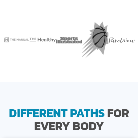
DIFFERENT PATHS
FOR
EVERY BODY