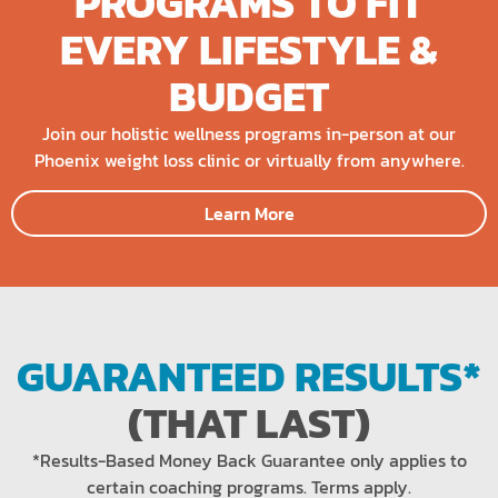
PROGRAMS TO FIT
EVERY LIFESTYLE &
BUDGET
Join our holistic wellness programs in-person at our
Phoenix weight loss clinic or virtually from anywhere.
Learn More
GUARANTEED RESULTS*
(THAT LAST)
*Results-Based Money Back Guarantee only applies to
certain coaching programs. Terms apply.