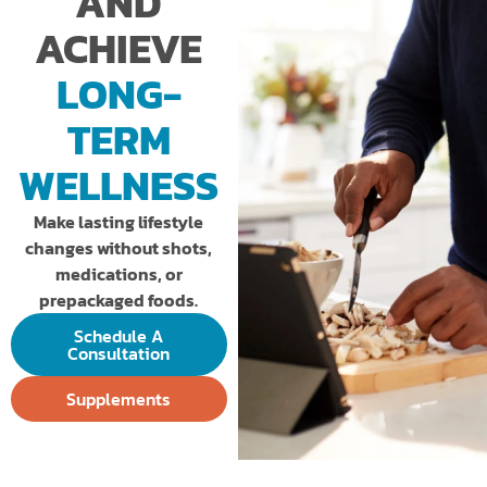
AND
ACHIEVE
LONG-
TERM
WELLNESS
Make lasting lifestyle
changes without shots,
medications, or
prepackaged foods.
Schedule A
Consultation
Supplements