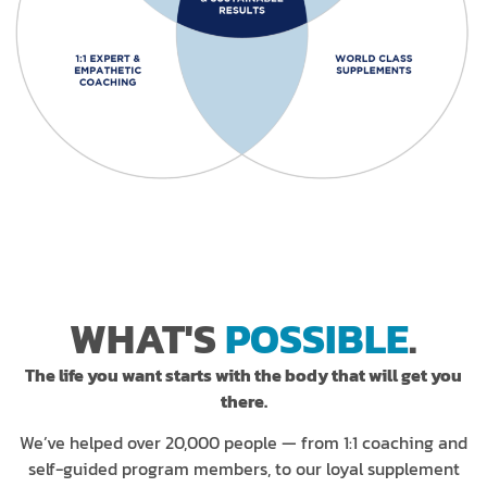
WHAT'S
POSSIBLE
.
The life you want starts with the body that will get you
there.
We’ve helped over 20,000 people — from 1:1 coaching and
self-guided program members, to our loyal supplement