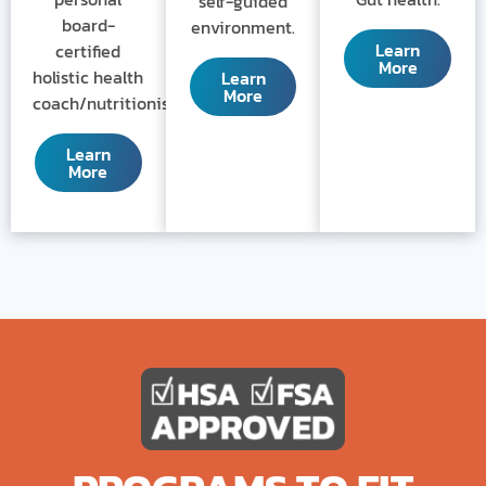
self-guided
board-
environment.
Learn
certified
More
holistic health
Learn
More
coach/nutritionist.
Learn
More