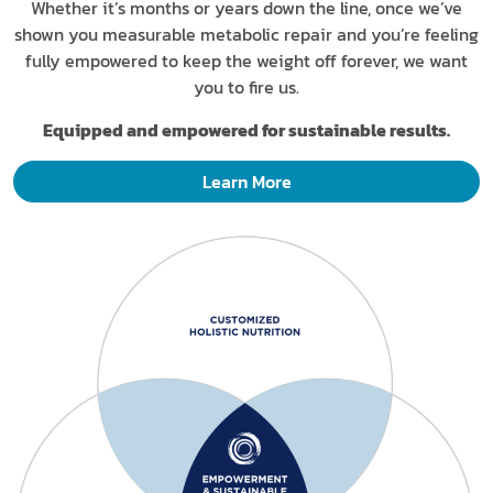
Whether it’s months or years down the line, once we’ve
shown you measurable metabolic repair and you’re feeling
fully empowered to keep the weight off forever, we want
you to fire us.
Equipped and empowered for sustainable results.
Learn More