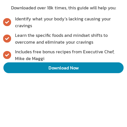
Downloaded over 18k times, this guide will help you:
Identify what your body’s lacking causing your
cravings
Learn the specific foods and mindset shifts to
overcome and eliminate your cravings
Includes free bonus recipes from Executive Chef,
Mike de Maggi
Download Now