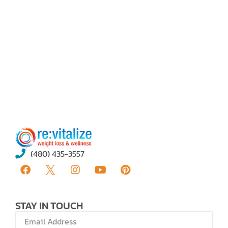
Book A Call
(480) 435-3557
STAY IN TOUCH