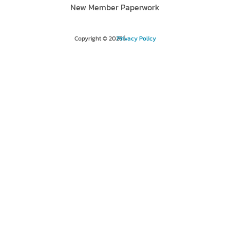
New Member Paperwork
Copyright © 2026 |
Privacy Policy