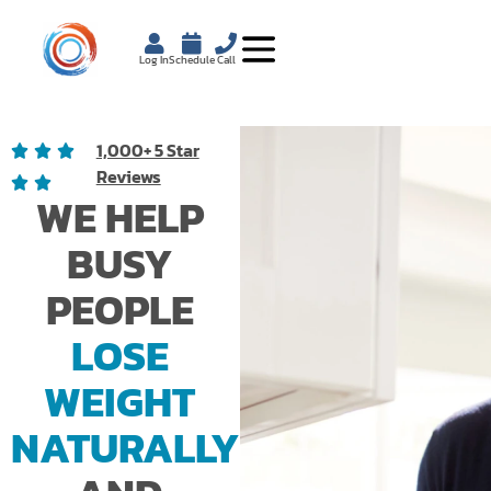
Log In
Schedule
Call
1,000+ 5 Star
Reviews
WE HELP
BUSY
PEOPLE
LOSE
WEIGHT
NATURALLY