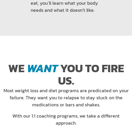
eat, you’ll learn what your body
needs and what it doesn’t like.
WE
WANT
YOU TO FIRE
US.
Most weight loss and diet programs are predicated on your
failure. They want you to relapse to stay stuck on the
medications or bars and shakes.
With our 1:1 coaching programs, we take a different
approach.