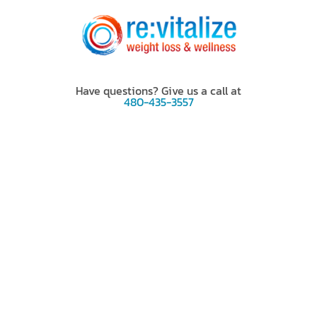
Have questions? Give us a call at
480-435-3557